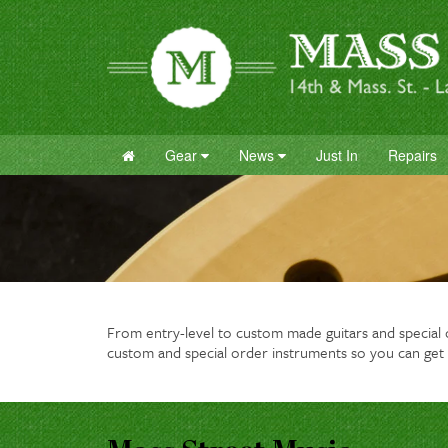
Gear
News
Just In
Repairs
From entry-level to custom made guitars and special or
custom and special order instruments so you can get 