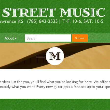
About
Submit
ders just for you, you'll find what you're looking for here. We offer ne
exactly what you want. Every new guitar gets a free set up to your spe