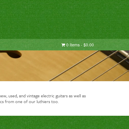
0 Items - $0.00
w, used, and vintage electric guitars as well as
cs from one of our luthiers too.