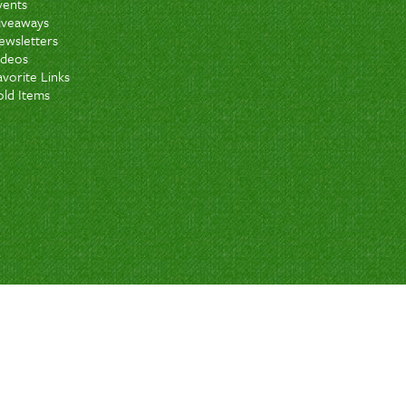
vents
iveaways
ewsletters
ideos
avorite Links
old Items