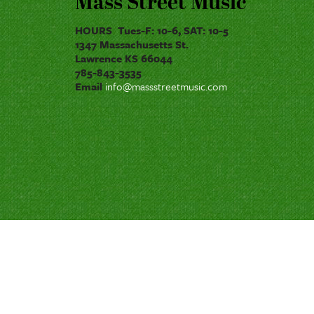
Mass Street Music
HOURS Tues-F: 10-6, SAT: 10-5
1347 Massachusetts St.
Lawrence KS 66044
785-843-3535
Email
info@massstreetmusic.com