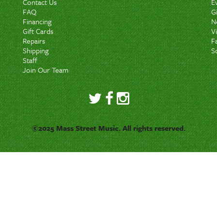
Contact Us
E
FAQ
G
Financing
N
Gift Cards
V
Repairs
F
Shipping
S
Staff
Join Our Team
©2025 Mass Street Music. All rights reserved.