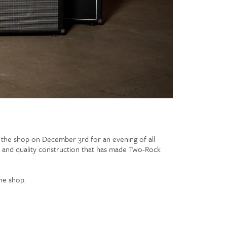
t the shop on December 3rd for an evening of all
l, and quality construction that has made Two-Rock
he shop.