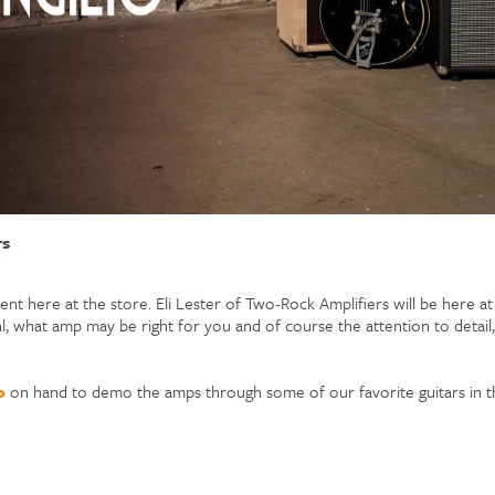
rs
nt here at the store. Eli Lester of Two-Rock Amplifiers will be here a
l, what amp may be right for you and of course the attention to detai
o
on hand to demo the amps through some of our favorite guitars in t