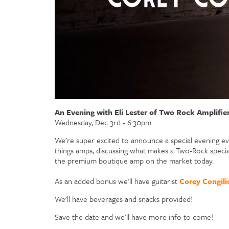
An Evening with Eli Lester of Two Rock Amplifie
Wednesday, Dec 3rd - 6:30pm
We're super excited to announce a special evening eve
things amps, discussing what makes a Two-Rock specia
the premium boutique amp on the market today.
As an added bonus we'll have guitarist
Corey Congili
We'll have beverages and snacks provided!
Save the date and we'll have more info to come!