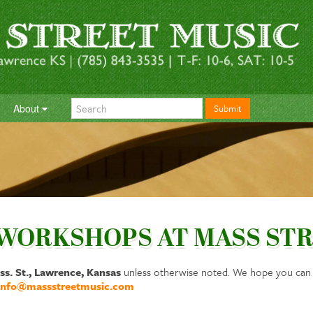
About
Submit
 WORKSHOPS AT MASS STR
ss. St., Lawrence, Kansas
unless otherwise noted. We hope you can j
info@massstreetmusic.com