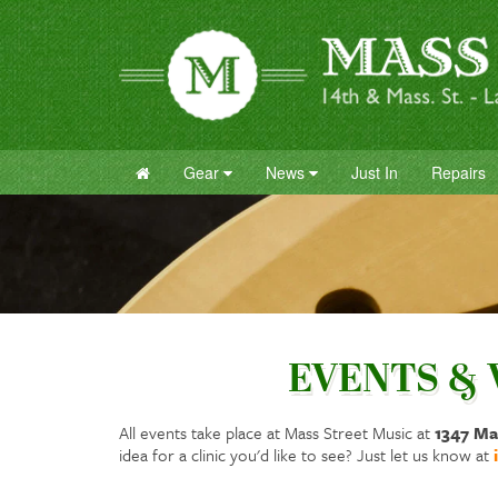
Gear
News
Just In
Repairs
EVENTS &
All events take place at Mass Street Music at
1347 Ma
idea for a clinic you'd like to see? Just let us know at