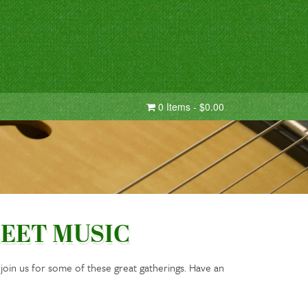
0 Items - $0.00
EET MUSIC
oin us for some of these great gatherings. Have an