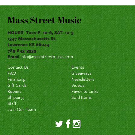
Mass Street Music
HOURS Tues-F: 10-6, SAT: 10-5
1347 Massachusetts St.
Lawrence KS 66044
785-843-3535
Email
info@massstreetmusic.com
Contact Us
Events
FAQ
Giveaways
Financing
Newsletters
Gift Cards
Videos
Repairs
Favorite Links
Shipping
Sold Items
Staff
Join Our Team