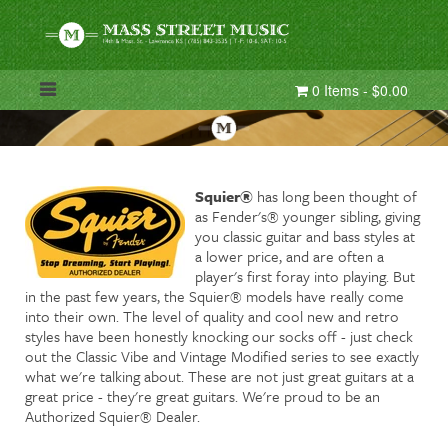
0 Items - $0.00
Squier®
has long been thought of
as Fender's® younger sibling, giving
you classic guitar and bass styles at
a lower price, and are often a
player's first foray into playing. But
in the past few years, the Squier® models have really come
into their own. The level of quality and cool new and retro
styles have been honestly knocking our socks off - just check
out the Classic Vibe and Vintage Modified series to see exactly
what we're talking about. These are not just great guitars at a
great price - they're great guitars. We're proud to be an
Authorized Squier® Dealer.