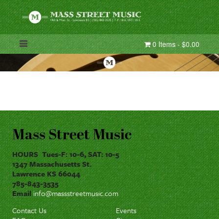
0 Items - $0.00
Mass Street Music
HOURS Tues-F: 10-6, SAT: 10-5
1347 Massachusetts St.
Lawrence KS 66044
785-843-3535
Email
info@massstreetmusic.com
Contact Us
Events