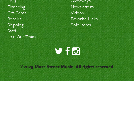
FAQ
Giveaways
Financing
Newsletters
Gift Cards
Videos
Repairs
Favorite Links
Shipping
Sold Items
Staff
Join Our Team
©2025 Mass Street Music. All rights reserved.