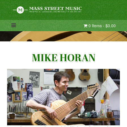
0 Items - $0.00
MIKE HORAN