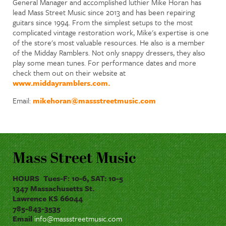
General Manager and accomplished luthier Mike Horan has
lead Mass Street Music since 2013 and has been repairing
guitars since 1994. From the simplest setups to the most
complicated vintage restoration work, Mike's expertise is one
of the store's most valuable resources. He also is a member
of the Midday Ramblers. Not only snappy dressers, they also
play some mean tunes. For performance dates and more
check them out on their website at
www.middayramblers.com.
Email:
mikehoran@massstreetmusic.com
Mass Street Music
HOURS Tues-F: 10-6, SAT: 10-5
1347 Massachusetts St.
Lawrence KS 66044
785-843-3535
Email
info@massstreetmusic.com