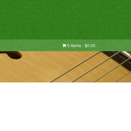
0 Items - $0.00