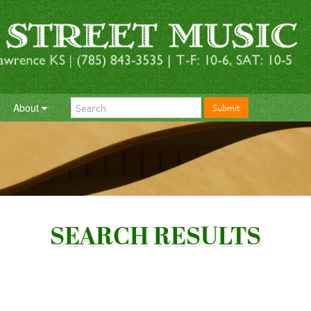
About
Submit
SEARCH RESULTS