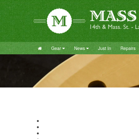
Gear
News
Just In
Repairs