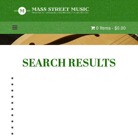
0 Items - $0.00
SEARCH RESULTS