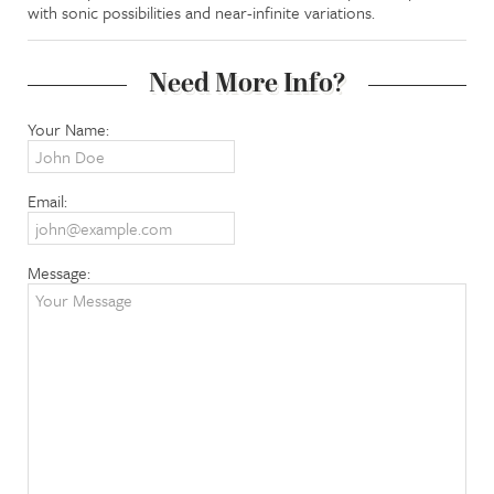
with sonic possibilities and near-infinite variations.
Need More Info?
Your Name:
Email:
Message: