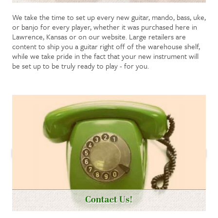
We take the time to set up every new guitar, mando, bass, uke,
or banjo for every player, whether it was purchased here in
Lawrence, Kansas or on our website. Large retailers are
content to ship you a guitar right off of the warehouse shelf,
while we take pride in the fact that your new instrument will
be set up to be truly ready to play - for you.
Contact Us!