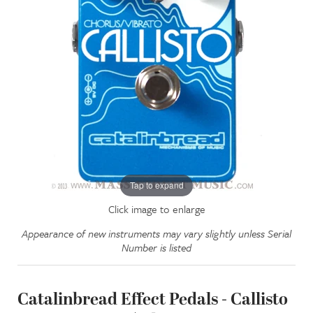
Tap to expand
Click image to enlarge
Appearance of new instruments may vary slightly unless Serial
Number is listed
Catalinbread Effect Pedals - Callisto