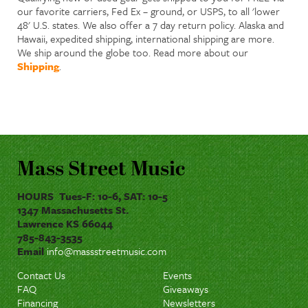
our favorite carriers, Fed Ex – ground, or USPS, to all 'lower
48' U.S. states. We also offer a 7 day return policy. Alaska and
Hawaii, expedited shipping, international shipping are more.
We ship around the globe too. Read more about our
Shipping
.
Mass Street Music
HOURS Tues-F: 10-6, SAT: 10-5
1347 Massachusetts St.
Lawrence KS 66044
785-843-3535
Email
info@massstreetmusic.com
Contact Us
Events
FAQ
Giveaways
Financing
Newsletters