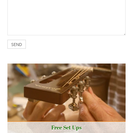
Free Set Ups