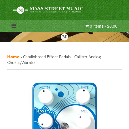
0 Items - $0.00
Home
›
Catalinbread Effect Pedals - Callisto Analog
Chorus/Vibrato