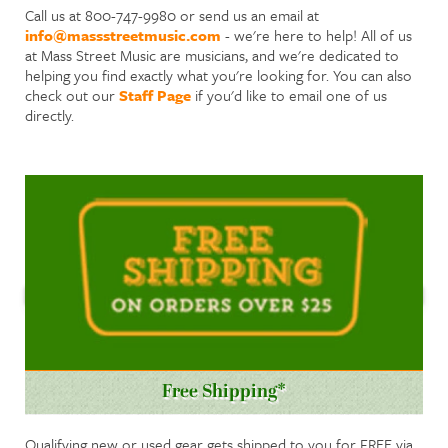
Call us at 800-747-9980 or send us an email at
info@massstreetmusic.com
- we're here to help! All of us
at Mass Street Music are musicians, and we're dedicated to
helping you find exactly what you're looking for. You can also
check out our
Staff Page
if you'd like to email one of us
directly.
Free Shipping*
Qualifying new or used gear gets shipped to you for FREE via