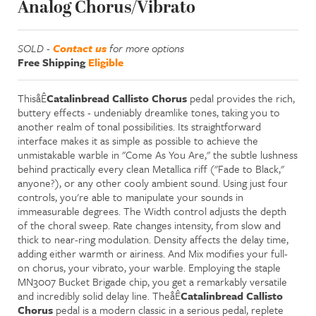
Analog Chorus/Vibrato
SOLD -
Contact us
for more options
Free Shipping
Eligible
ThisåÊ
Catalinbread Callisto Chorus
pedal provides the rich,
buttery effects - undeniably dreamlike tones, taking you to
another realm of tonal possibilities. Its straightforward
interface makes it as simple as possible to achieve the
unmistakable warble in "Come As You Are," the subtle lushness
behind practically every clean Metallica riff ("Fade to Black,"
anyone?), or any other cooly ambient sound. Using just four
controls, you're able to manipulate your sounds in
immeasurable degrees. The Width control adjusts the depth
of the choral sweep. Rate changes intensity, from slow and
thick to near-ring modulation. Density affects the delay time,
adding either warmth or airiness. And Mix modifies your full-
on chorus, your vibrato, your warble. Employing the staple
MN3007 Bucket Brigade chip, you get a remarkably versatile
and incredibly solid delay line. TheåÊ
Catalinbread Callisto
Chorus
pedal is a modern classic in a serious pedal, replete