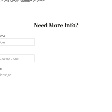
nless Serial Number is listed
Need More Info?
ame:
e: