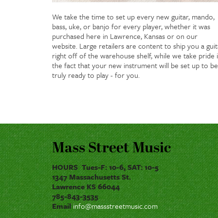
We take the time to set up every new guitar, mando,
bass, uke, or banjo for every player, whether it was
purchased here in Lawrence, Kansas or on our
website. Large retailers are content to ship you a guit
right off of the warehouse shelf, while we take pride 
the fact that your new instrument will be set up to be
truly ready to play - for you.
Mass Street Music
HOURS Tues-F: 10-6, SAT: 10-5
1347 Massachusetts St.
Lawrence KS 66044
785-843-3535
Email
info@massstreetmusic.com