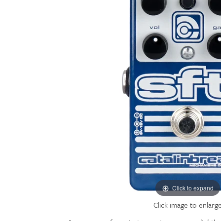
Click to expand
Click image to enlarg