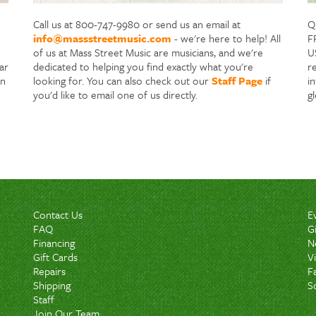
Call us at 800-747-9980 or send us an email at
Q
info@massstreetmusic.com
- we're here to help! All
F
of us at Mass Street Music are musicians, and we're
US
ar
dedicated to helping you find exactly what you're
re
in
looking for. You can also check out our
Staff Page
if
i
you'd like to email one of us directly.
g
Contact Us
E
FAQ
G
Financing
N
Gift Cards
V
Repairs
F
Shipping
S
Staff
Join Our Team