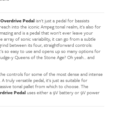
Overdrive Pedal
isn't just a pedal for bassists
each into the iconic Ampeg tonal realm, it's also for
 amazing and is a pedal that won't ever leave your
 array of sonic variability, it can go from a subtle
g grind between its four, straightforward controls:
It's so easy to use and opens up so many options for
Sludge-y Queens of the Stone Age? Oh yeah... and
 the controls for some of the most dense and intense
 truly versatile pedal, it's just as suitable for
 massive tonal pallet from which to choose. The
drive Pedal
uses either a 9V battery or 9V power