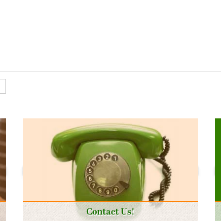
Contact Us!