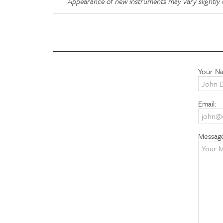
Appearance of new instruments may vary slightly u
Your N
Email:
Messag