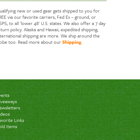
ualifying new or used gear gets shipped to you for
REE via our favorite carriers, Fed Ex – ground, or
PS, to all 'lower 48' U.S. states. We also offer a 7 day
turn policy. Alaska and Hawaii, expedited shipping,
nternational shipping are more. We ship around the
lobe too. Read more about our
Shipping
.
vents
iveaways
ewsletters
ideos
avorite Links
old Items