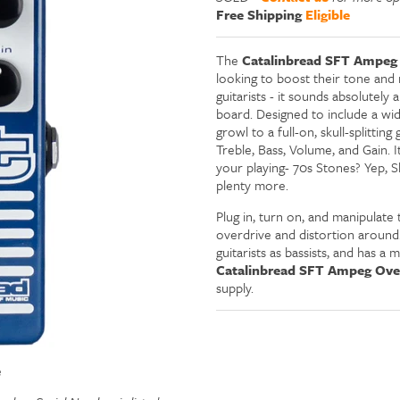
Free Shipping
Eligible
The
Catalinbread SFT Ampeg 
looking to boost their tone and r
guitarists - it sounds absolutely
board. Designed to include a wide
growl to a full-on, skull-splittin
Treble, Bass, Volume, and Gain. 
your playing- 70s Stones? Yep, 
plenty more.
Plug in, turn on, and manipulate
overdrive and distortion around. A
guitarists as bassists, and has a
Catalinbread SFT Ampeg Over
supply.
e