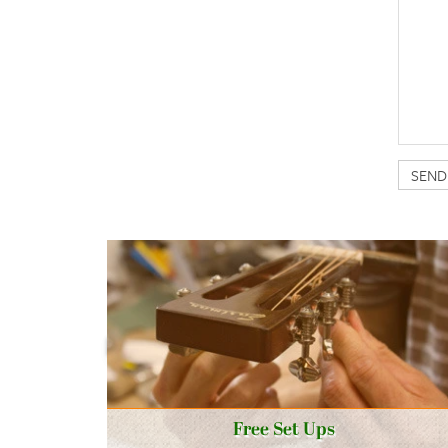
Free Set Ups