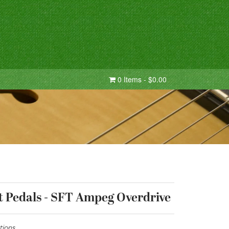
0 Items - $0.00
t Pedals - SFT Ampeg Overdrive
tions