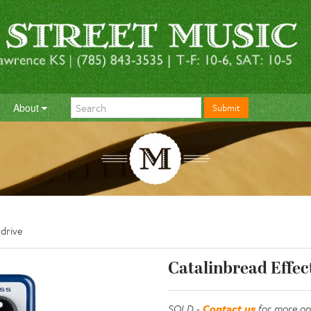
About
Submit
drive
Catalinbread Effec
SOLD -
Contact us
for more op