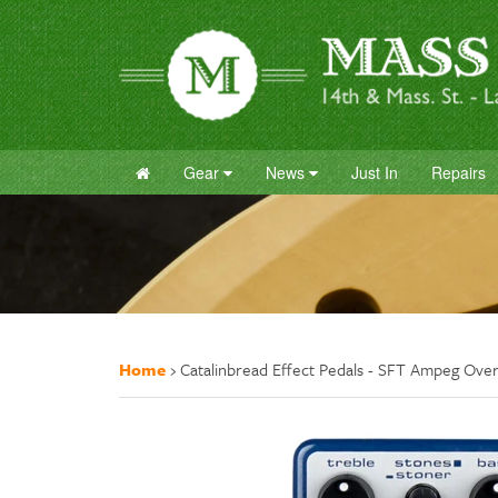
Gear
News
Just In
Repairs
Home
›
Catalinbread Effect Pedals - SFT Ampeg Over