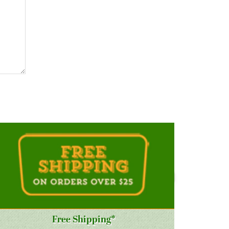
Free Shipping*