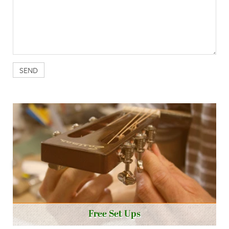
Free Set Ups