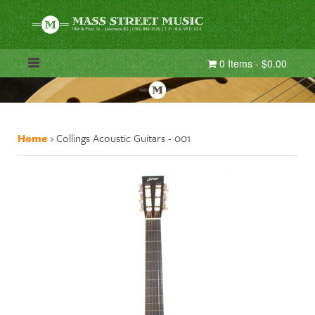
0 Items - $0.00
Home
›
Collings Acoustic Guitars - 001