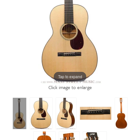
Tap to expand
Click image to enlarge