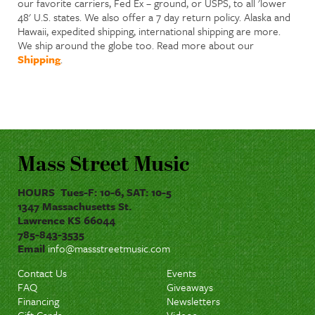
our favorite carriers, Fed Ex – ground, or USPS, to all 'lower
48' U.S. states. We also offer a 7 day return policy. Alaska and
Hawaii, expedited shipping, international shipping are more.
We ship around the globe too. Read more about our
Shipping
.
Mass Street Music
HOURS Tues-F: 10-6, SAT: 10-5
1347 Massachusetts St.
Lawrence KS 66044
785-843-3535
Email
info@massstreetmusic.com
Contact Us
Events
FAQ
Giveaways
Financing
Newsletters