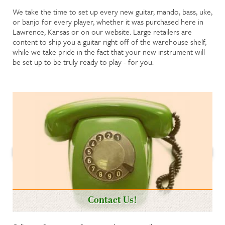
We take the time to set up every new guitar, mando, bass, uke,
or banjo for every player, whether it was purchased here in
Lawrence, Kansas or on our website. Large retailers are
content to ship you a guitar right off of the warehouse shelf,
while we take pride in the fact that your new instrument will
be set up to be truly ready to play - for you.
Contact Us!