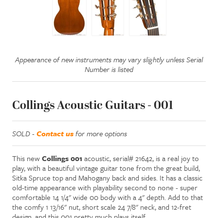
Appearance of new instruments may vary slightly unless Serial
Number is listed
Collings Acoustic Guitars - 001
SOLD -
Contact us
for more options
This new
Collings 001
acoustic, serial# 21642, is a real joy to
play, with a beautiful vintage guitar tone from the great build,
Sitka Spruce top and Mahogany back and sides. It has a classic
old-time appearance with playability second to none - super
comfortable 14 1/4" wide 00 body with a 4" depth. Add to that
the comfy 1 13/16" nut, short scale 24 7/8" neck, and 12-fret
design, and this 001 pretty much plays itself.