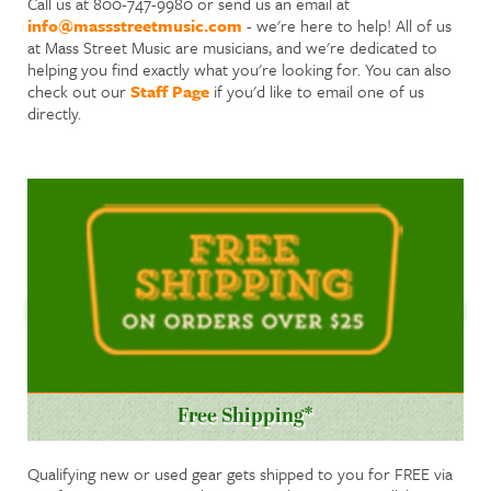
Call us at 800-747-9980 or send us an email at
info@massstreetmusic.com
- we're here to help! All of us
at Mass Street Music are musicians, and we're dedicated to
helping you find exactly what you're looking for. You can also
check out our
Staff Page
if you'd like to email one of us
directly.
Free Shipping*
Qualifying new or used gear gets shipped to you for FREE via