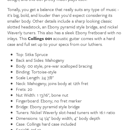
Tonally, you get a balance that really suits any type of music -
it's big, bold, and louder than you'd expect considering its
smaller body. Other details include a sharp looking classic
slotted headstock, an Ebony pyramid style bridge, and nickel
Waverly tuners. This also has a sleek Ebony fretboard with no
inlays. This
Collings 001
acoustic guitar comes with a hard
case and full set up to your specs from our luthiers.
Top: Sitka Spruce
Back and Sides: Mahogany
Body: 00 style; pre-war scalloped bracing
Binding: Tortoise-style
Scale Length: 24 7/8"
Neck: Mahogany; joins body at 12th fret
Frets: 20
Nut Width: 1 13/16", bone nut
Fingerboard: Ebony; no fret marker
Bridge: Ebony pyramid style bridge
Tuners: Nickel Waverly slot-head tuners with 16:1 ratio
Dimensions: 14 1/4" body width; 4" body depth
Case: Collings hard case included
Serial#: 21642