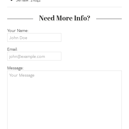
Need More Info?
Your Name:
Email:
Message: