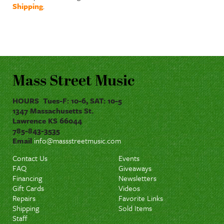
Shipping
.
Mass Street Music
HOURS Tues-F: 10-6, SAT: 10-5
1347 Massachusetts St.
Lawrence KS 66044
785-843-3535
Email
info@massstreetmusic.com
Contact Us
Events
FAQ
Giveaways
Financing
Newsletters
Gift Cards
Videos
Repairs
Favorite Links
Shipping
Sold Items
Staff