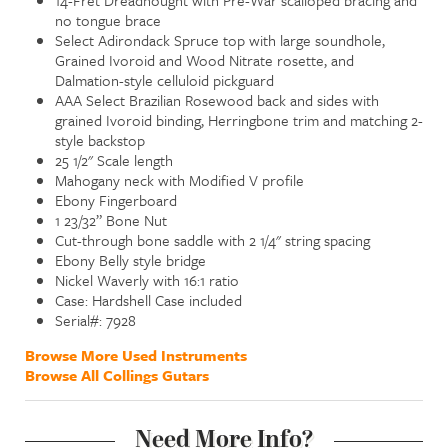
no tongue brace
Select Adirondack Spruce top with large soundhole,
Grained Ivoroid and Wood Nitrate rosette, and
Dalmation-style celluloid pickguard
AAA Select Brazilian Rosewood back and sides with
grained Ivoroid binding, Herringbone trim and matching 2-
style backstop
25 1/2" Scale length
Mahogany neck with Modified V profile
Ebony Fingerboard
1 23/32” Bone Nut
Cut-through bone saddle with 2 1/4" string spacing
Ebony Belly style bridge
Nickel Waverly with 16:1 ratio
Case: Hardshell Case included
Serial#: 7928
Browse More Used Instruments
Browse All Collings Gutars
Need More Info?