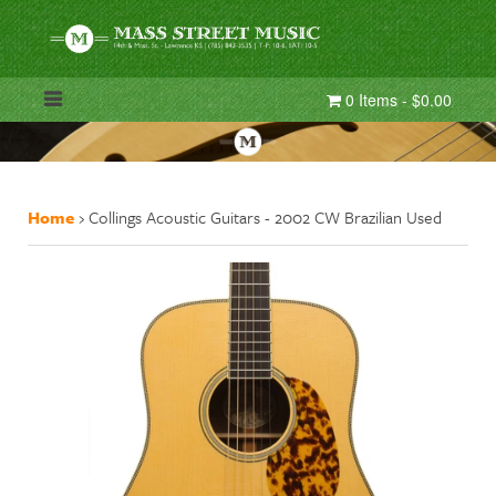
0 Items - $0.00
Home
›
Collings Acoustic Guitars - 2002 CW Brazilian Used