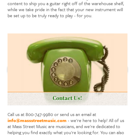
content to ship you a guitar right off of the warehouse shelf,
while we take pride in the fact that your new instrument will
be set up to be truly ready to play - for you.
Contact Us!
Call us at 800-747-9980 or send us an email at
info@massstreetmusic.com
- we're here to help! All of us
at Mass Street Music are musicians, and we're dedicated to
helping you find exactly what you're looking for. You can also