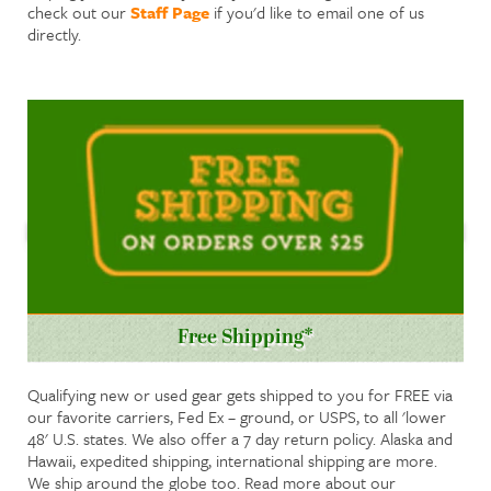
check out our
Staff Page
if you'd like to email one of us
directly.
Free Shipping*
Qualifying new or used gear gets shipped to you for FREE via
our favorite carriers, Fed Ex – ground, or USPS, to all 'lower
48' U.S. states. We also offer a 7 day return policy. Alaska and
Hawaii, expedited shipping, international shipping are more.
We ship around the globe too. Read more about our