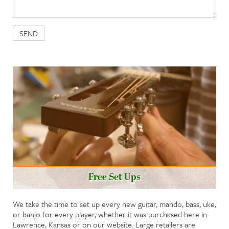
Free Set Ups
We take the time to set up every new guitar, mando, bass, uke,
or banjo for every player, whether it was purchased here in
Lawrence, Kansas or on our website. Large retailers are