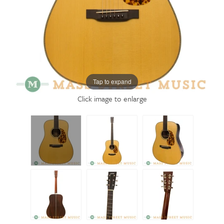
Tap to expand
Click image to enlarge