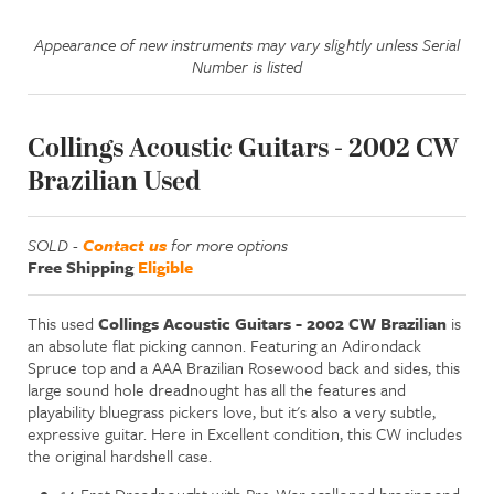
Appearance of new instruments may vary slightly unless Serial
Number is listed
Collings Acoustic Guitars - 2002 CW
Brazilian Used
SOLD -
Contact us
for more options
Free Shipping
Eligible
This used
Collings Acoustic Guitars - 2002 CW Brazilian
is
an absolute flat picking cannon. Featuring an Adirondack
Spruce top and a AAA Brazilian Rosewood back and sides, this
large sound hole dreadnought has all the features and
playability bluegrass pickers love, but it's also a very subtle,
expressive guitar. Here in Excellent condition, this CW includes
the original hardshell case.
14-Fret Dreadnought with Pre-War scalloped bracing and