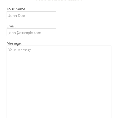
Your Name:
Email:
Message: