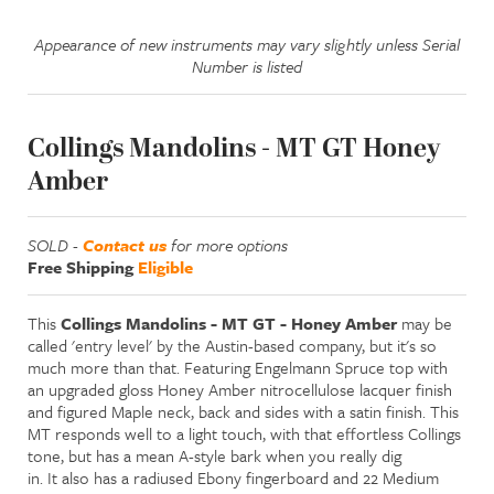
Appearance of new instruments may vary slightly unless Serial
Number is listed
Collings Mandolins - MT GT Honey
Amber
SOLD -
Contact us
for more options
Free Shipping
Eligible
This
Collings Mandolins - MT GT - Honey Amber
may be
called 'entry level' by the Austin-based company, but it's so
much more than that. Featuring Engelmann Spruce top with
an upgraded gloss Honey Amber nitrocellulose lacquer finish
and figured Maple neck, back and sides with a satin finish. This
MT responds well to a light touch, with that effortless Collings
tone, but has a mean A-style bark when you really dig
in. It also has a radiused Ebony fingerboard and 22 Medium