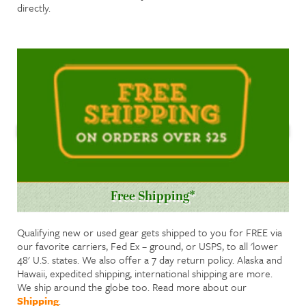
directly.
Free Shipping*
Qualifying new or used gear gets shipped to you for FREE via
our favorite carriers, Fed Ex – ground, or USPS, to all 'lower
48' U.S. states. We also offer a 7 day return policy. Alaska and
Hawaii, expedited shipping, international shipping are more.
We ship around the globe too. Read more about our
Shipping
.