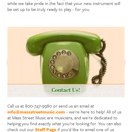
while we take pride in the fact that your new instrument will
be set up to be truly ready to play - for you.
Contact Us!
Call us at 800-747-9980 or send us an email at
info@massstreetmusic.com
- we're here to help! All of us
at Mass Street Music are musicians, and we're dedicated to
helping you find exactly what you're looking for. You can also
check out our
Staff Page
if you'd like to email one of us