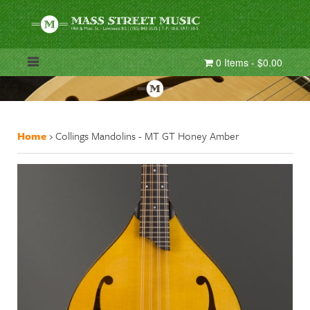
0 Items - $0.00
Home
›
Collings Mandolins - MT GT Honey Amber