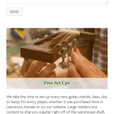
Free Set Ups
We take the time to set up every new guitar, mando, bass, uke,
or banjo for every player, whether it was purchased here in
Lawrence, Kansas or on our website. Large retailers are
content to ship you a guitar right off of the warehouse shelf,