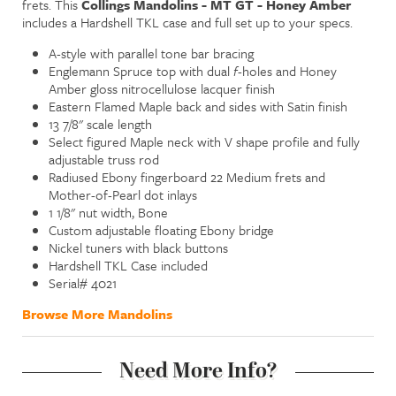
frets. This
Collings Mandolins - MT GT - Honey Amber
includes a Hardshell TKL case and full set up to your specs.
A-style with parallel tone bar bracing
Englemann Spruce top with dual
f
-holes and Honey
Amber gloss nitrocellulose lacquer finish
Eastern Flamed Maple back and sides with Satin finish
13 7/8" scale length
Select figured Maple neck with V shape profile and fully
adjustable truss rod
Radiused Ebony fingerboard 22 Medium frets and
Mother-of-Pearl dot inlays
1 1/8" nut width, Bone
Custom adjustable floating Ebony bridge
Nickel tuners with black buttons
Hardshell TKL Case included
Serial# 4021
Browse More Mandolins
Need More Info?