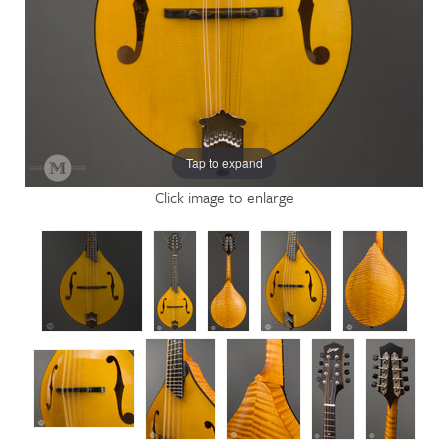
Tap to expand
Click image to enlarge