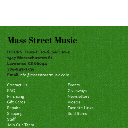
Mass Street Music
HOURS Tues-F: 10-6, SAT: 10-5
1347 Massachusetts St.
Lawrence KS 66044
785-843-3535
Email
info@massstreetmusic.com
Contact Us
Events
FAQ
Giveaways
Financing
Newsletters
Gift Cards
Videos
Repairs
Favorite Links
Shipping
Sold Items
Staff
Join Our Team