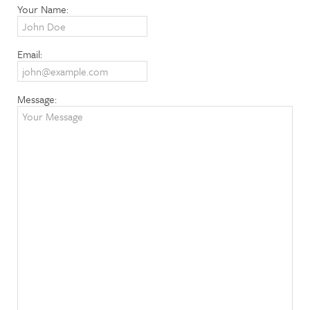
Your Name:
Email:
Message: