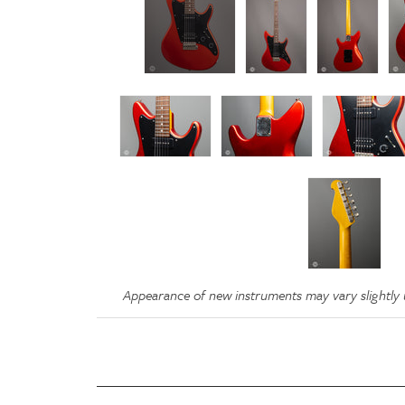
Appearance of new instruments may vary slightly u