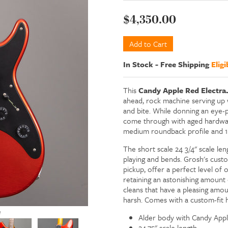
$4,350.00
In Stock
-
Free Shipping
Eligi
This
Candy Apple Red
Electra
ahead, rock machine serving up 
and bite. While donning an eye-p
come through with aged hardware 
medium roundback profile and 1 
The short scale 24 3/4" scale len
playing and bends. Grosh's cust
pickup, offer a perfect level of
retaining an astonishing amount o
cleans that have a pleasing amo
harsh. Comes with a custom-fit h
e
Alder body with Candy Apple
24.75" scale length