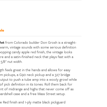
ble
Jet
from Colorado builder Don Grosh is a straight-
warm, vintage sounds with some serious definition
opping candy apple red finish, the vintage looks
and a satin-finished neck that plays fast with a
5/8" nut width.
gth feels great in the hands and allows for easy
om pickups, a G90 neck pickup and a 327 bridge
 output to push a tube amp into a wooly growl while
f pick definition in its tones. Roll them back for
unt of midrange and highs that never come off as
ardshell case and a free Mass Street setup.
 Red finish and 1-ply matte black pickguard