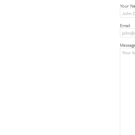
Your N
Email:
Messag