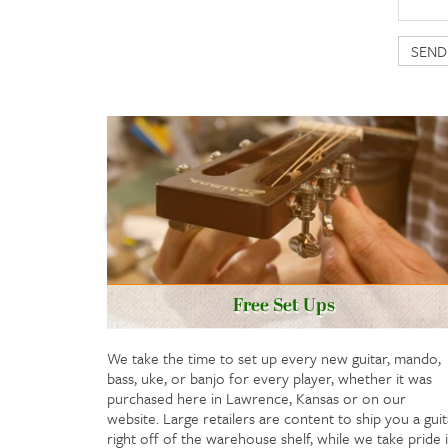
Free Set Ups
We take the time to set up every new guitar, mando,
bass, uke, or banjo for every player, whether it was
purchased here in Lawrence, Kansas or on our
website. Large retailers are content to ship you a guit
right off of the warehouse shelf, while we take pride 