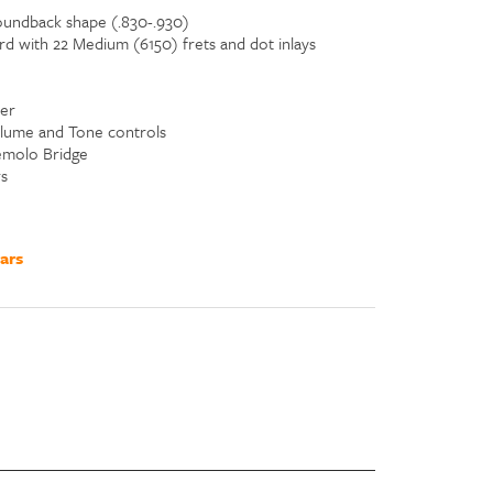
undback shape (.830-.930)
d with 22 Medium (6150) frets and dot inlays
er
olume and Tone controls
emolo Bridge
s
ars