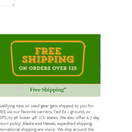
Free Shipping*
ualifying new or used gear gets shipped to you for
REE via our favorite carriers, Fed Ex – ground, or
PS, to all 'lower 48' U.S. states. We also offer a 7 day
turn policy. Alaska and Hawaii, expedited shipping,
nternational shipping are more. We ship around the