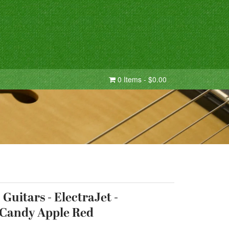
0 Items - $0.00
Guitars - ElectraJet -
 Candy Apple Red