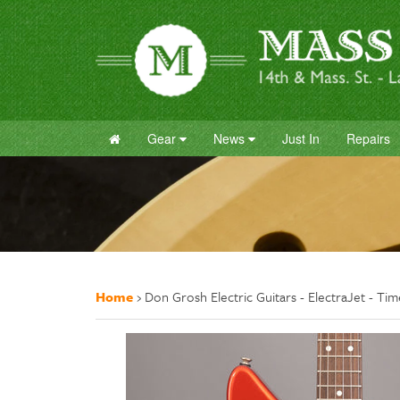
Gear
News
Just In
Repairs
Home
›
Don Grosh Electric Guitars - ElectraJet - Ti