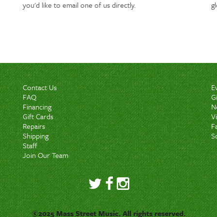
you'd like to email one of us directly.
g
Contact Us
E
FAQ
G
Financing
N
Gift Cards
V
Repairs
F
Shipping
S
Staff
Join Our Team
©2025 Mass Street Music. All rights reserved.