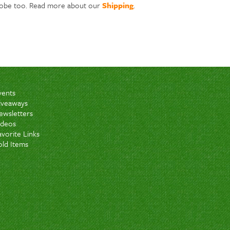
lobe too. Read more about our
Shipping
.
vents
iveaways
ewsletters
ideos
avorite Links
old Items