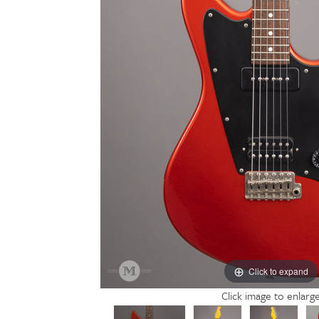
Click to expand
Click image to enlarg