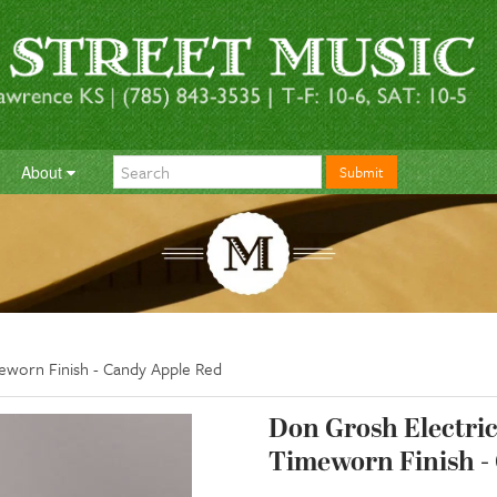
About
Submit
meworn Finish - Candy Apple Red
Don Grosh Electric 
Timeworn Finish -