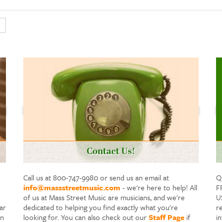
Contact Us!
Call us at 800-747-9980 or send us an email at
Q
info@massstreetmusic.com
- we're here to help! All
F
of us at Mass Street Music are musicians, and we're
US
ar
dedicated to helping you find exactly what you're
re
in
looking for. You can also check out our
Staff Page
if
i