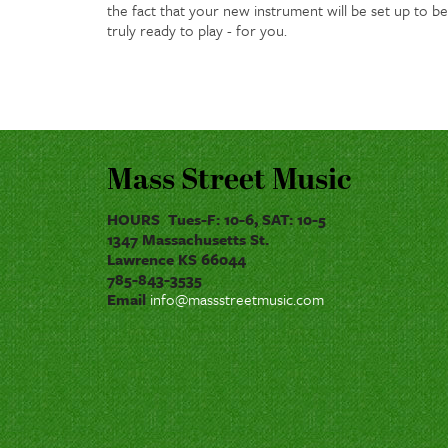
the fact that your new instrument will be set up to be
truly ready to play - for you.
Mass Street Music
HOURS Tues-F: 10-6, SAT: 10-5
1347 Massachusetts St.
Lawrence KS 66044
785-843-3535
Email
info@massstreetmusic.com