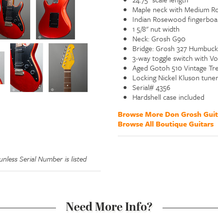
Maple neck with Medium Ro
Indian Rosewood fingerboar
1 5/8" nut width
Neck: Grosh G90
Bridge: Grosh 327 Humbuck
3-way toggle switch with V
Aged Gotoh 510 Vintage Tr
Locking Nickel Kluson tuner
Serial# 4356
Hardshell case included
Browse More Don Grosh Guit
Browse All Boutique Guitars
nless Serial Number is listed
Need More Info?