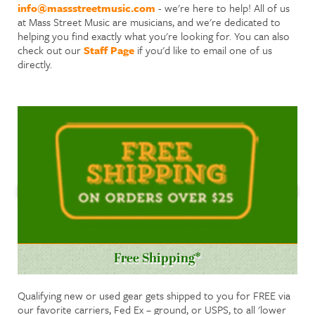
info@massstreetmusic.com
- we're here to help! All of us
at Mass Street Music are musicians, and we're dedicated to
helping you find exactly what you're looking for. You can also
check out our
Staff Page
if you'd like to email one of us
directly.
Free Shipping*
Qualifying new or used gear gets shipped to you for FREE via
our favorite carriers, Fed Ex – ground, or USPS, to all 'lower