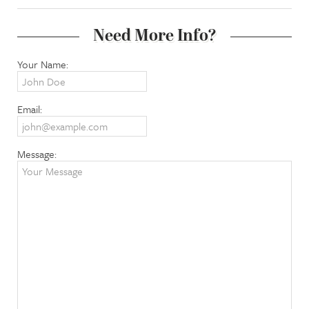
Need More Info?
Your Name:
Email:
Message: