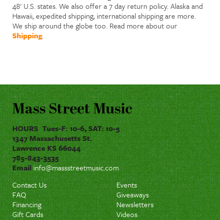
48' U.S. states. We also offer a 7 day return policy. Alaska and
Hawaii, expedited shipping, international shipping are more.
We ship around the globe too. Read more about our
Shipping
.
Mass Street Music
HOURS Tues-F: 10-6, SAT: 10-5
1347 Massachusetts St.
Lawrence KS 66044
785-843-3535
Email
info@massstreetmusic.com
Contact Us
Events
FAQ
Giveaways
Financing
Newsletters
Gift Cards
Videos