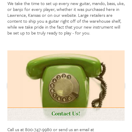
We take the time to set up every new guitar, mando, bass, uke,
or banjo for every player, whether it was purchased here in
Lawrence, Kansas or on our website. Large retailers are
content to ship you a guitar right off of the warehouse shelf,
while we take pride in the fact that your new instrument will
be set up to be truly ready to play - for you.
Contact Us!
Call us at 800-747-9980 or send us an email at