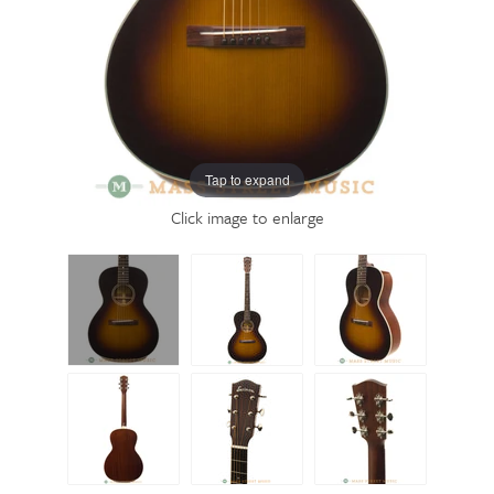
Tap to expand
Click image to enlarge