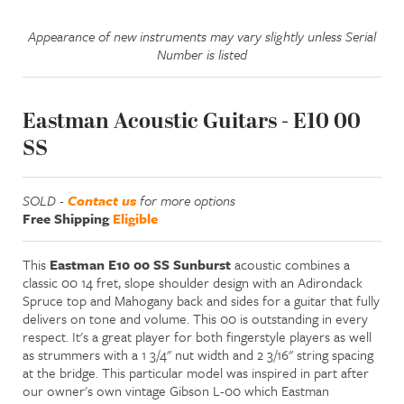
Appearance of new instruments may vary slightly unless Serial
Number is listed
Eastman Acoustic Guitars - E10 00
SS
SOLD -
Contact us
for more options
Free Shipping
Eligible
This
Eastman E10 00 SS Sunburst
acoustic combines a
classic 00 14 fret, slope shoulder design with an Adirondack
Spruce top and Mahogany back and sides for a guitar that fully
delivers on tone and volume. This 00 is outstanding in every
respect. It's a great player for both fingerstyle players as well
as strummers with a 1 3/4" nut width and 2 3/16" string spacing
at the bridge. This particular model was inspired in part after
our owner's own vintage Gibson L-00 which Eastman