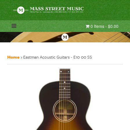
0 Items - $0.00
Home
›
Eastman Acoustic Guitars - E10 00 SS