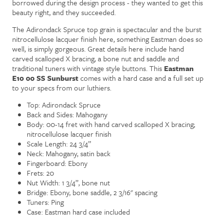
borrowed during the design process - they wanted to get this
beauty right, and they succeeded.
The Adirondack Spruce top grain is spectacular and the burst
nitrocellulose lacquer finish here, something Eastman does so
well, is simply gorgeous. Great details here include hand
carved scalloped X bracing, a bone nut and saddle and
traditional tuners with vintage style buttons. This
Eastman
E10 00 SS Sunburst
comes with a hard case and a full set up
to your specs from our luthiers.
Top: Adirondack Spruce
Back and Sides: Mahogany
Body: 00-14 fret with hand carved scalloped X bracing;
nitrocellulose lacquer finish
Scale Length: 24 3/4”
Neck: Mahogany, satin back
Fingerboard: Ebony
Frets: 20
Nut Width: 1 3/4”, bone nut
Bridge: Ebony, bone saddle, 2 3/16" spacing
Tuners: Ping
Case: Eastman hard case included