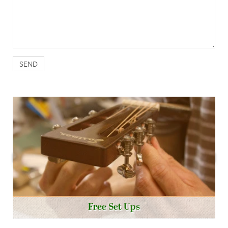
Free Set Ups