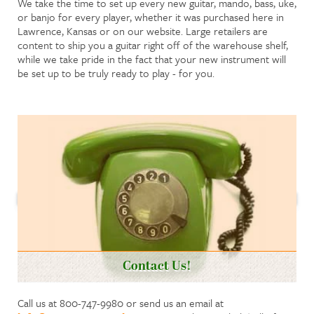
We take the time to set up every new guitar, mando, bass, uke,
or banjo for every player, whether it was purchased here in
Lawrence, Kansas or on our website. Large retailers are
content to ship you a guitar right off of the warehouse shelf,
while we take pride in the fact that your new instrument will
be set up to be truly ready to play - for you.
Contact Us!
Call us at 800-747-9980 or send us an email at