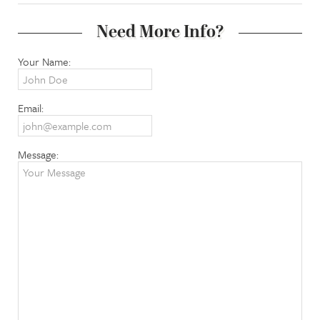
Need More Info?
Your Name:
Email:
Message: