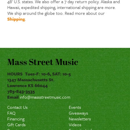
48' U.S. states. We also offer a 7 day return policy. Alaska and
Hawaii, expedited shipping, international shipping are more.
We ship around the globe too. Read more about our
Shipping
.
Mass Street Music
HOURS Tues-F: 10-6, SAT: 10-5
1347 Massachusetts St.
Lawrence KS 66044
785-843-3535
Email
info@massstreetmusic.com
Contact Us
Events
FAQ
Giveaways
Financing
Newsletters
Gift Cards
Videos