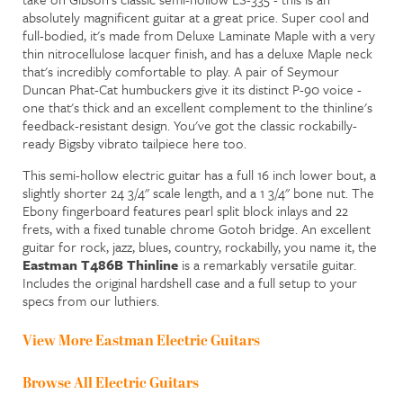
absolutely magnificent guitar at a great price. Super cool and
full-bodied, it's made from Deluxe Laminate Maple with a very
thin nitrocellulose lacquer finish, and has a deluxe Maple neck
that's incredibly comfortable to play. A pair of Seymour
Duncan Phat-Cat humbuckers give it its distinct P-90 voice -
one that's thick and an excellent complement to the thinline's
feedback-resistant design. You've got the classic rockabilly-
ready Bigsby vibrato tailpiece here too.
This semi-hollow electric guitar has a full 16 inch lower bout, a
slightly shorter 24 3/4" scale length, and a 1 3/4" bone nut. The
Ebony fingerboard features pearl split block inlays and 22
frets, with a fixed tunable chrome Gotoh bridge. An excellent
guitar for rock, jazz, blues, country, rockabilly, you name it, the
Eastman T486B Thinline
is a remarkably versatile guitar.
Includes the original hardshell case and a full setup to your
specs from our luthiers.
View More Eastman Electric Guitars
Browse All Electric Guitars