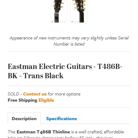
Appearance of new instruments may vary slightly unless Serial
Number is listed
Eastman Electric Guitars - T486B-
BK - Trans Black
SOLD -
Contact us
for more options
Free Shipping
Eligible
Description
Specifications
The
Eastman T486B Thinline
is a well crafted, affordable
take on Gibson's classic semi-hollow ES-335 - this is an