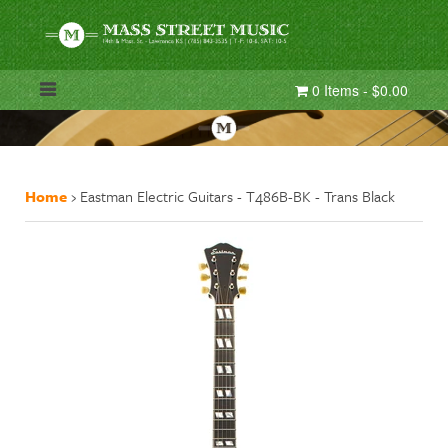
0 Items - $0.00
Home
›
Eastman Electric Guitars - T486B-BK - Trans Black