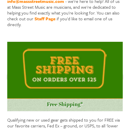
info@massstreetmusic.com
- we're here to help! All of us
at Mass Street Music are musicians, and we're dedicated to
helping you find exactly what you're looking for. You can also
check out our
Staff Page
if you'd like to email one of us
directly.
Free Shipping*
Qualifying new or used gear gets shipped to you for FREE via
our favorite carriers, Fed Ex – ground, or USPS, to all 'lower