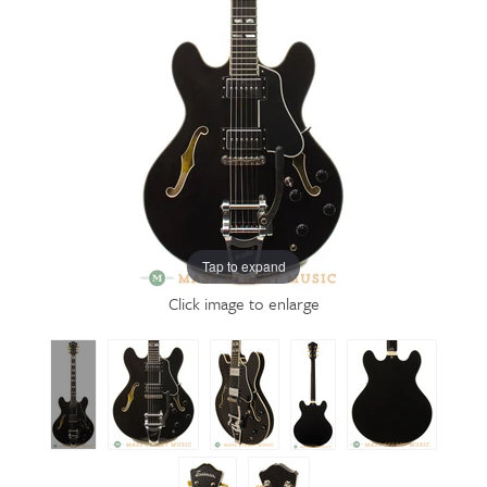
Tap to expand
Click image to enlarge