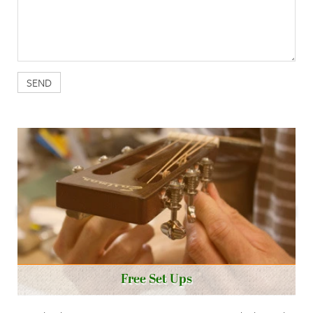
Free Set Ups