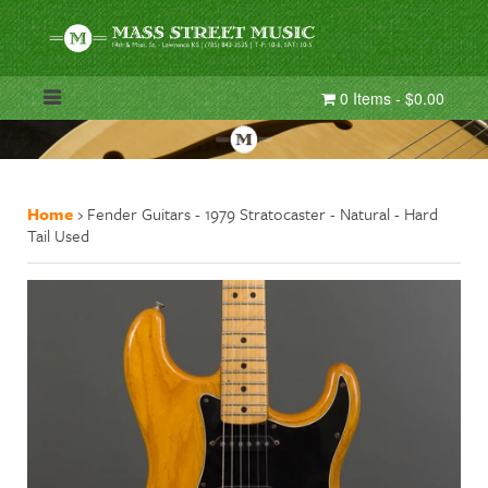
0 Items - $0.00
Home
›
Fender Guitars - 1979 Stratocaster - Natural - Hard
Tail Used