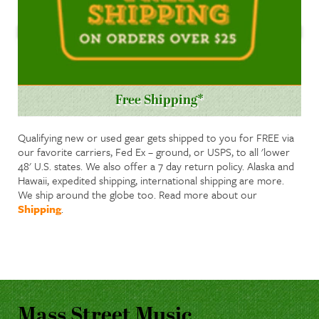
Free Shipping*
Qualifying new or used gear gets shipped to you for FREE via
our favorite carriers, Fed Ex – ground, or USPS, to all 'lower
48' U.S. states. We also offer a 7 day return policy. Alaska and
Hawaii, expedited shipping, international shipping are more.
We ship around the globe too. Read more about our
Shipping
.
Mass Street Music