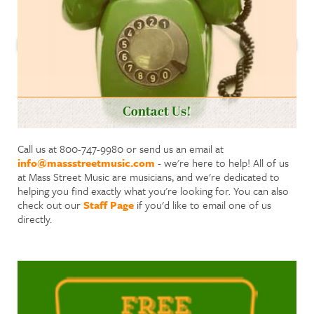
Contact Us!
Call us at 800-747-9980 or send us an email at
info@massstreetmusic.com
- we're here to help! All of us
at Mass Street Music are musicians, and we're dedicated to
helping you find exactly what you're looking for. You can also
check out our
Staff Page
if you'd like to email one of us
directly.