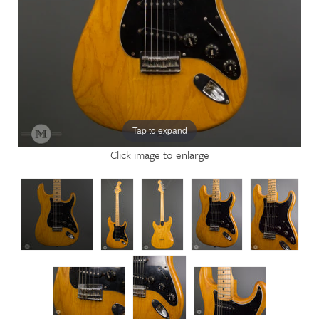
Tap to expand
Click image to enlarge