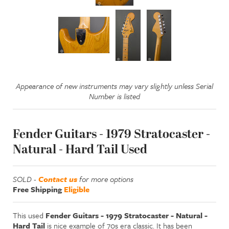
Appearance of new instruments may vary slightly unless Serial
Number is listed
Fender Guitars - 1979 Stratocaster -
Natural - Hard Tail Used
SOLD -
Contact us
for more options
Free Shipping
Eligible
This used
Fender Guitars - 1979 Stratocaster - Natural -
Hard Tail
is nice example of 70s era classic. It has been