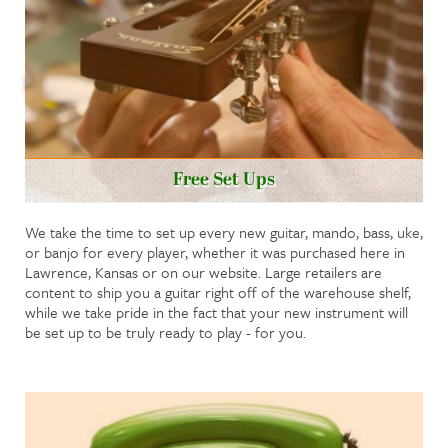
Free Set Ups
We take the time to set up every new guitar, mando, bass, uke,
or banjo for every player, whether it was purchased here in
Lawrence, Kansas or on our website. Large retailers are
content to ship you a guitar right off of the warehouse shelf,
while we take pride in the fact that your new instrument will
be set up to be truly ready to play - for you.