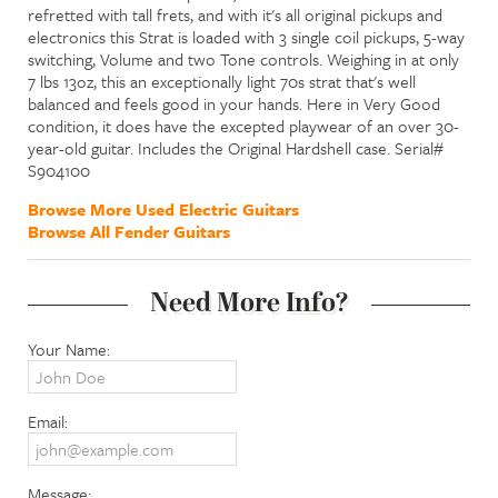
refretted with tall frets, and with it's all original pickups and
electronics this Strat is loaded with 3 single coil pickups, 5-way
switching, Volume and two Tone controls. Weighing in at only
7 lbs 13oz, this an exceptionally light 70s strat that's well
balanced and feels good in your hands. Here in Very Good
condition, it does have the excepted playwear of an over 30-
year-old guitar. Includes the Original Hardshell case. Serial#
S904100
Browse More Used Electric Guitars
Browse All Fender Guitars
Need More Info?
Your Name:
Email:
Message: