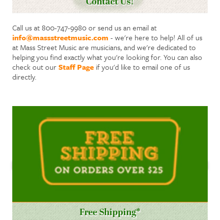
Contact Us!
Call us at 800-747-9980 or send us an email at
info@massstreetmusic.com
- we're here to help! All of us
at Mass Street Music are musicians, and we're dedicated to
helping you find exactly what you're looking for. You can also
check out our
Staff Page
if you'd like to email one of us
directly.
Free Shipping*