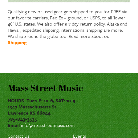
Qualifying new or used gear gets shipped to you for FREE via
our favorite carriers, Fed Ex – ground, or USPS, to all 'lower
48' U.S. states. We also offer a 7 day return policy. Alaska and
Hawaii, expedited shipping, international shipping are more.
We ship around the globe too. Read more about our
Shipping
.
Mass Street Music
HOURS Tues-F: 10-6, SAT: 10-5
1347 Massachusetts St.
Lawrence KS 66044
785-843-3535
Email
info@massstreetmusic.com
Contact Us
Events