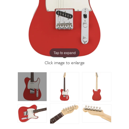
Tap to expand
Click image to enlarge