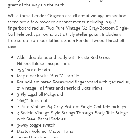
great all the way up the neck.
While these Fender Originals are all about vintage inspiration
there are a few modern enhancements including a 9.5"
fingerboard radius. Two Pure Vintage '64 Gray-Bottom Single-
Coil Tele pickups round out a truly stellar guitar. Includes a
free setup from our luthiers and a Fender Tweed Hardshell
case.
Alder double bound body with Fiesta Red Gloss
Nitrocellulose Lacquer finish
25.5" scale length
Maple neck with '60s "C" profile
Round-Laminated Rosewood fingerboard with 9.5" radius,
21 Vintage Tall frets and Pearloid Dots inlays
3-Ply Eggshell Pickguard
1.685" Bone nut
2 Pure Vintage '64 Gray-Bottom Single-Coil Tele pickups
3-Saddle Vintage-Style Strings-Through-Body Tele Bridge
with Steel Barrel Saddles
3-way toggle switch
Master Volume, Master Tone
Tweed Hardshell Case