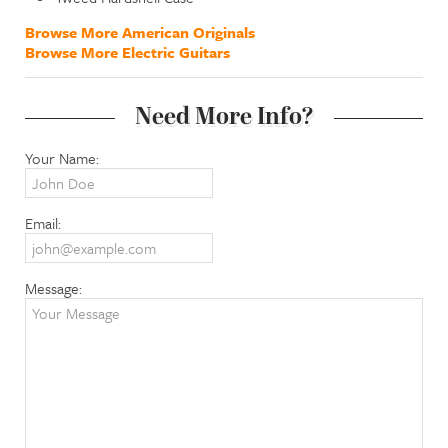
Browse More American Originals
Browse More Electric Guitars
Need More Info?
Your Name:
Email:
Message: