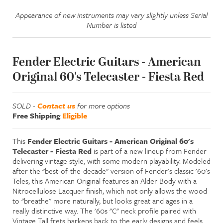
Appearance of new instruments may vary slightly unless Serial
Number is listed
Fender Electric Guitars - American
Original 60's Telecaster - Fiesta Red
SOLD -
Contact us
for more options
Free Shipping
Eligible
This
Fender Electric Guitars - American Original 60's
Telecaster - Fiesta Red
is part of a new lineup from Fender
delivering vintage style, with some modern playability. Modeled
after the "best-of-the-decade" version of Fender's classic '60's
Teles, this American Original features an Alder Body with a
Nitrocellulose Lacquer finish, which not only allows the wood
to "breathe" more naturally, but looks great and ages in a
really distinctive way. The '60s "C" neck profile paired with
Vintage Tall frets harkens back to the early designs and feels