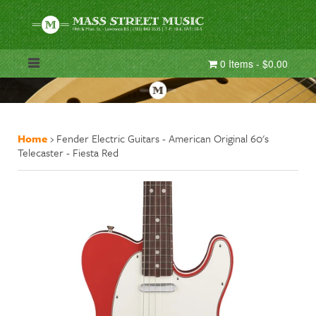
0 Items - $0.00
Home
›
Fender Electric Guitars - American Original 60's
Telecaster - Fiesta Red