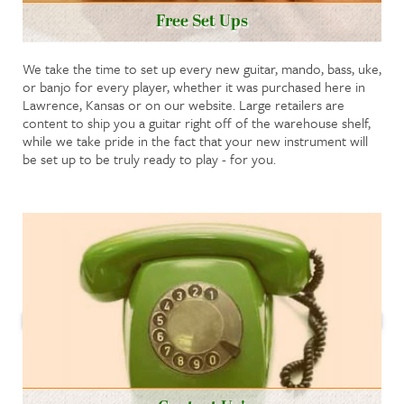
Free Set Ups
We take the time to set up every new guitar, mando, bass, uke,
or banjo for every player, whether it was purchased here in
Lawrence, Kansas or on our website. Large retailers are
content to ship you a guitar right off of the warehouse shelf,
while we take pride in the fact that your new instrument will
be set up to be truly ready to play - for you.