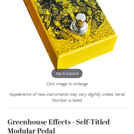
Tap to expand
Click image to enlarge
Appearance of new instruments may vary slightly unless Serial
Number is listed
Greenhouse Effects - Self-Titled
Modular Pedal