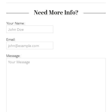
Need More Info?
Your Name:
Email:
Message: