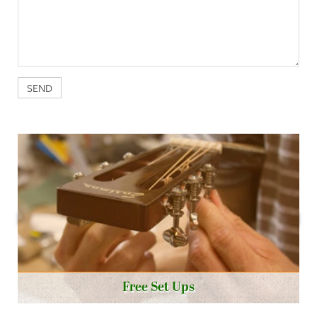
Free Set Ups