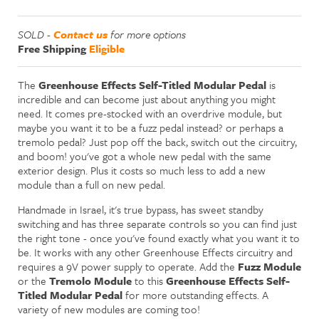
SOLD -
Contact us
for more options
Free Shipping
Eligible
The
Greenhouse Effects Self-Titled Modular Pedal
is
incredible and can become just about anything you might
need. It comes pre-stocked with an overdrive module, but
maybe you want it to be a fuzz pedal instead? or perhaps a
tremolo pedal? Just pop off the back, switch out the circuitry,
and boom! you've got a whole new pedal with the same
exterior design. Plus it costs so much less to add a new
module than a full on new pedal.
Handmade in Israel, it's true bypass, has sweet standby
switching and has three separate controls so you can find just
the right tone - once you've found exactly what you want it to
be. It works with any other Greenhouse Effects circuitry and
requires a 9V power supply to operate. Add the
Fuzz Module
or the
Tremolo Module
to this
Greenhouse Effects Self-
Titled Modular Pedal
for more outstanding effects. A
variety of new modules are coming too!