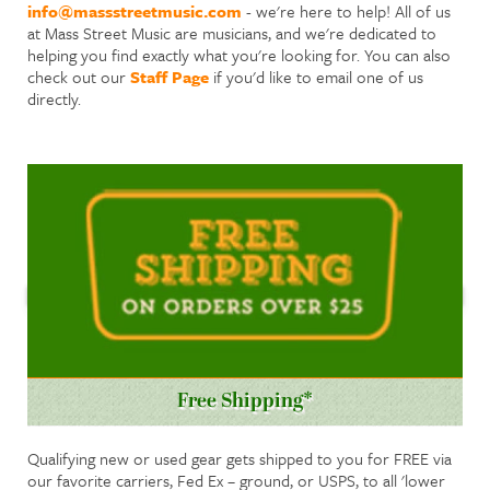
info@massstreetmusic.com
- we're here to help! All of us
at Mass Street Music are musicians, and we're dedicated to
helping you find exactly what you're looking for. You can also
check out our
Staff Page
if you'd like to email one of us
directly.
Free Shipping*
Qualifying new or used gear gets shipped to you for FREE via
our favorite carriers, Fed Ex – ground, or USPS, to all 'lower