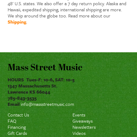
48' U.S. states. We also offer a 7 day return policy. Alaska and
Hawaii, expedited shipping, international shipping are more.
We ship around the globe too. Read more about our
Shipping
.
Mass Street Music
HOURS Tues-F: 10-6, SAT: 10-5
1347 Massachusetts St.
Lawrence KS 66044
785-843-3535
Email
info@massstreetmusic.com
Contact Us
Events
FAQ
Giveaways
Financing
Newsletters
Gift Cards
Videos