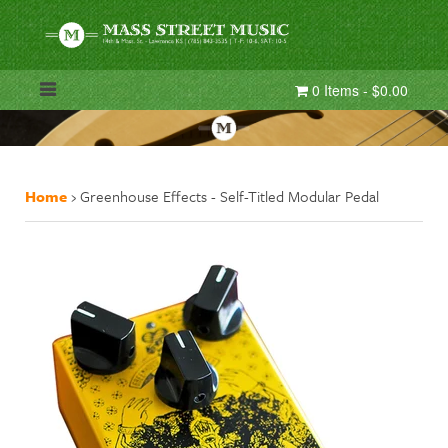
0 Items - $0.00
Home
›
Greenhouse Effects - Self-Titled Modular Pedal