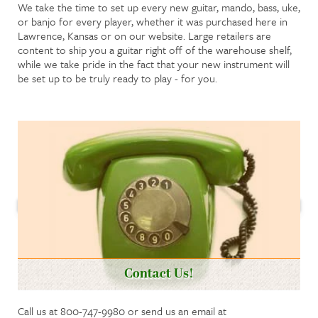
We take the time to set up every new guitar, mando, bass, uke,
or banjo for every player, whether it was purchased here in
Lawrence, Kansas or on our website. Large retailers are
content to ship you a guitar right off of the warehouse shelf,
while we take pride in the fact that your new instrument will
be set up to be truly ready to play - for you.
Contact Us!
Call us at 800-747-9980 or send us an email at