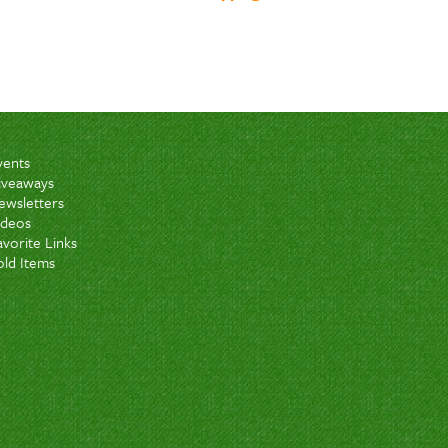
vents
iveaways
ewsletters
ideos
avorite Links
old Items