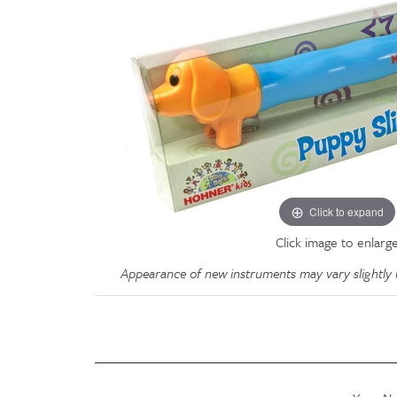
Click to expand
Click image to enlarg
Appearance of new instruments may vary slightly u