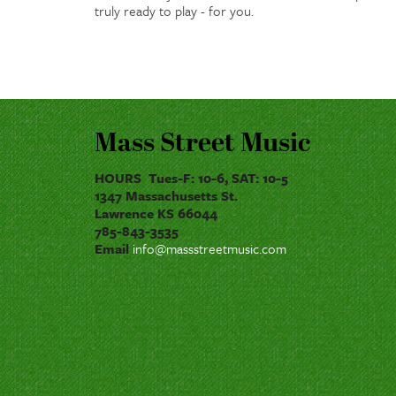
truly ready to play - for you.
Mass Street Music
HOURS Tues-F: 10-6, SAT: 10-5
1347 Massachusetts St.
Lawrence KS 66044
785-843-3535
Email
info@massstreetmusic.com