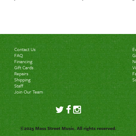
Contact Us
E
FAQ
G
Financing
N
Gift Cards
V
Repairs
F
Shipping
S
Staff
Join Our Team
©2025 Mass Street Music. All rights reserved.