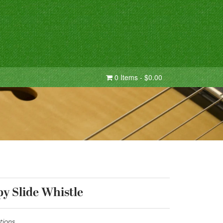
0 Items - $0.00
y Slide Whistle
tions