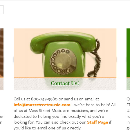
Contact Us!
Call us at 800-747-9980 or send us an email at
Q
info@massstreetmusic.com
- we're here to help! All
F
of us at Mass Street Music are musicians, and we're
US
ar
dedicated to helping you find exactly what you're
re
in
looking for. You can also check out our
Staff Page
if
i
you'd like to email one of us directly.
g