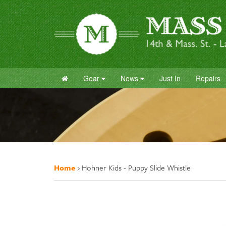
Gear
News
Just In
Repairs
Home
›
Hohner Kids - Puppy Slide Whistle