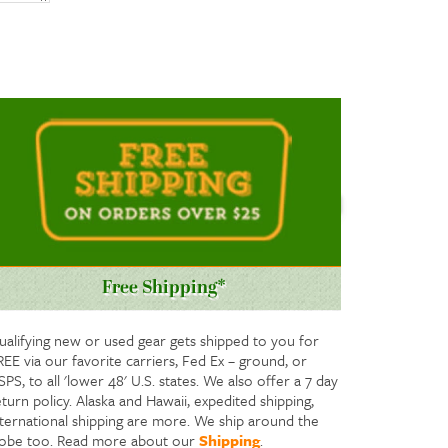
Free Shipping*
ualifying new or used gear gets shipped to you for
REE via our favorite carriers, Fed Ex – ground, or
PS, to all 'lower 48' U.S. states. We also offer a 7 day
turn policy. Alaska and Hawaii, expedited shipping,
nternational shipping are more. We ship around the
lobe too. Read more about our
Shipping
.