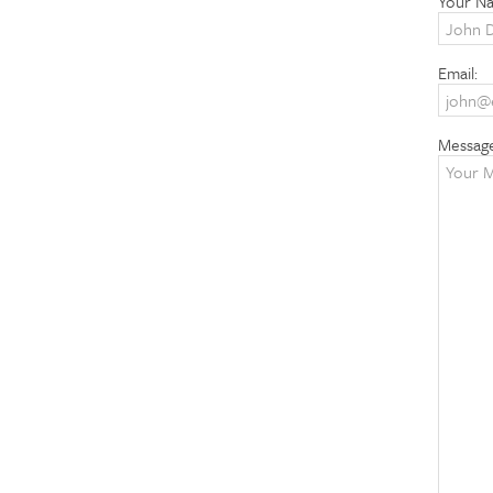
Your N
Email:
Messag