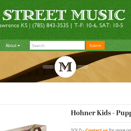
About
Submit
Hohner Kids - Pupp
SOLD -
Contact us
for more op