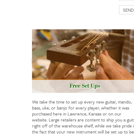
Free Set Ups
We take the time to set up every new guitar, mando,
bass, uke, or banjo for every player, whether it was
purchased here in Lawrence, Kansas or on our
website. Large retailers are content to ship you a guit
right off of the warehouse shelf, while we take pride 
the fact that your new instrument will be set up to be