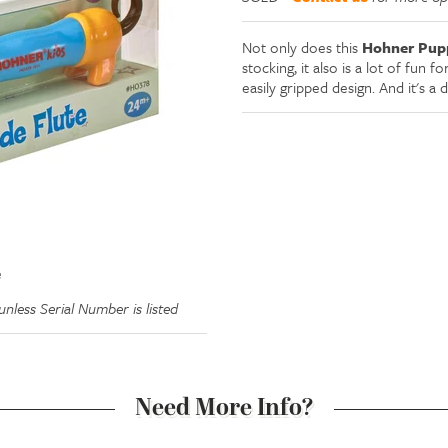
Not only does this
Hohner Pupp
stocking, it also is a lot of fun f
easily gripped design. And it's a 
e
nless Serial Number is listed
Need More Info?