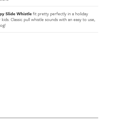
y Slide Whistle
fit pretty perfectly in a holiday
or kids. Classic pull whistle sounds with an easy to use,
dog!