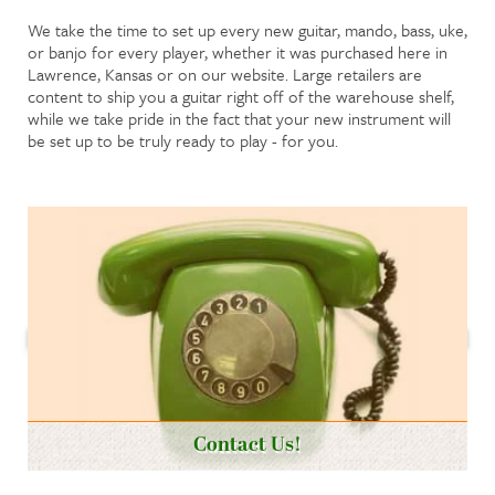
We take the time to set up every new guitar, mando, bass, uke,
or banjo for every player, whether it was purchased here in
Lawrence, Kansas or on our website. Large retailers are
content to ship you a guitar right off of the warehouse shelf,
while we take pride in the fact that your new instrument will
be set up to be truly ready to play - for you.
Contact Us!