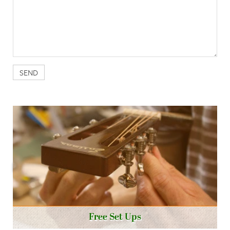
Free Set Ups