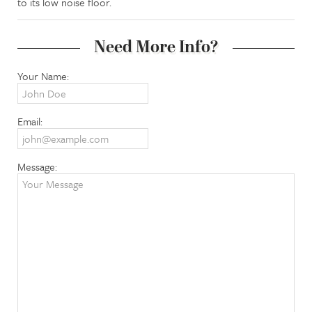
to its low noise floor.
Need More Info?
Your Name:
Email:
Message: