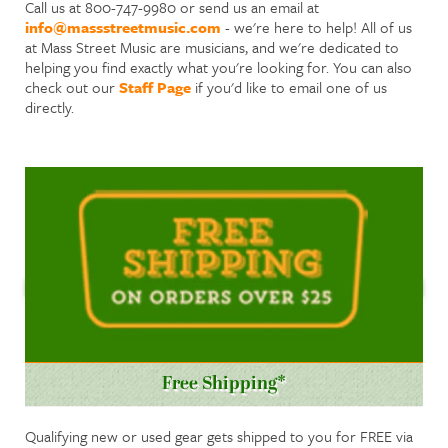
Call us at 800-747-9980 or send us an email at
info@massstreetmusic.com
- we're here to help! All of us
at Mass Street Music are musicians, and we're dedicated to
helping you find exactly what you're looking for. You can also
check out our
Staff Page
if you'd like to email one of us
directly.
Free Shipping*
Qualifying new or used gear gets shipped to you for FREE via