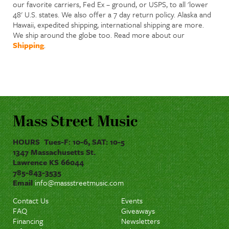
our favorite carriers, Fed Ex – ground, or USPS, to all 'lower
48' U.S. states. We also offer a 7 day return policy. Alaska and
Hawaii, expedited shipping, international shipping are more.
We ship around the globe too. Read more about our
Shipping
.
Mass Street Music
HOURS Tues-F: 10-6, SAT: 10-5
1347 Massachusetts St.
Lawrence KS 66044
785-843-3535
Email
info@massstreetmusic.com
Contact Us
Events
FAQ
Giveaways
Financing
Newsletters