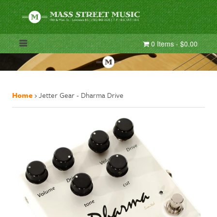
0 Items - $0.00
Home
›
Jetter Gear - Dharma Drive