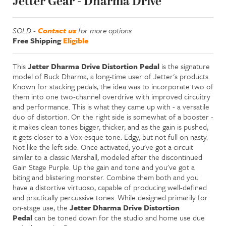
Jetter Gear - Dharma Drive
SOLD -
Contact us
for more options
Free Shipping
Eligible
This
Jetter Dharma Drive Distortion Pedal
is the signature
model of Buck Dharma, a long-time user of Jetter's products.
Known for stacking pedals, the idea was to incorporate two of
them into one two-channel overdrive with improved circuitry
and performance. This is what they came up with - a versatile
duo of distortion. On the right side is somewhat of a booster -
it makes clean tones bigger, thicker, and as the gain is pushed,
it gets closer to a Vox-esque tone. Edgy, but not full on nasty.
Not like the left side. Once activated, you've got a circuit
similar to a classic Marshall, modeled after the discontinued
Gain Stage Purple. Up the gain and tone and you've got a
biting and blistering monster. Combine them both and you
have a distortive virtuoso, capable of producing well-defined
and practically percussive tones. While designed primarily for
on-stage use, the
Jetter Dharma Drive Distortion
Pedal
can be toned down for the studio and home use due