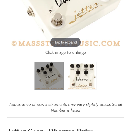
Tap to expand
Click image to enlarge
Appearance of new instruments may vary slightly unless Serial
Number is listed