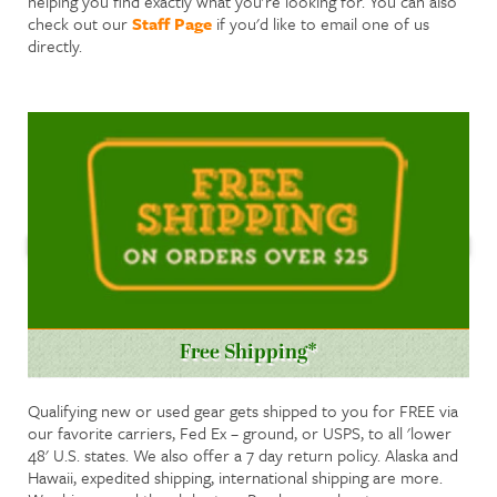
helping you find exactly what you're looking for. You can also
check out our
Staff Page
if you'd like to email one of us
directly.
Free Shipping*
Qualifying new or used gear gets shipped to you for FREE via
our favorite carriers, Fed Ex – ground, or USPS, to all 'lower
48' U.S. states. We also offer a 7 day return policy. Alaska and
Hawaii, expedited shipping, international shipping are more.