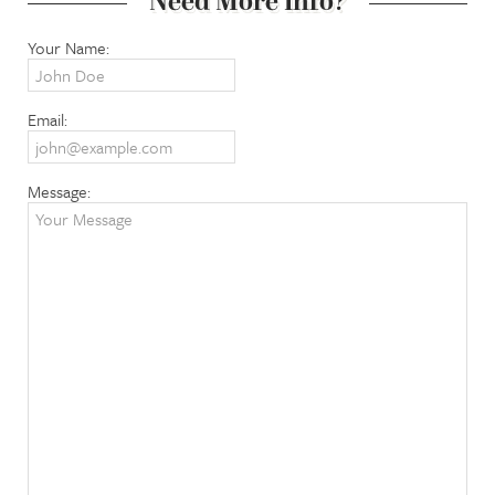
Need More Info?
Your Name:
Email:
Message: