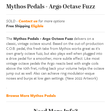
Mythos Pedals - Argo Octave Fuzz
SOLD -
Contact us
for more options
Free Shipping
Eligible
The
Mythos Pedals - Argo Octave Fuzz
delivers on a
classic, vintage octave sound. Based on the out-of-production
C.O.B. pedal, this fresh take from Mythos works great as it's
own gnarly octave fuzz, but also plays well when plugged into
a drive pedal for a smoother, more subtle effect. Like most
vintage octave pedals the Argo reacts best with single coils
above the 10th fret, rolling back your volume helps the octave
jump out as well. Also can achieve ring modulator-esque
noises and burps at low gain settings. (New 2022 Artwork)
.
Browse More Mythos Pedals