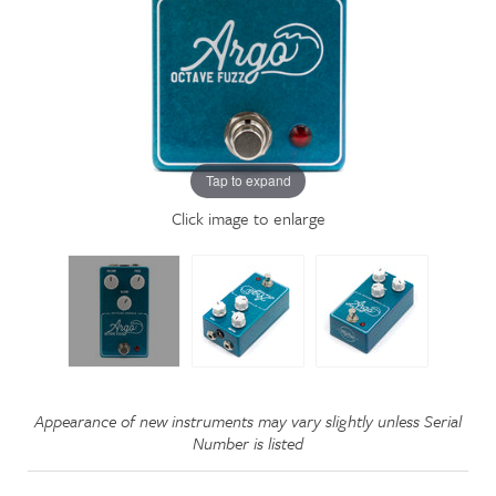
Tap to expand
Click image to enlarge
Appearance of new instruments may vary slightly unless Serial
Number is listed