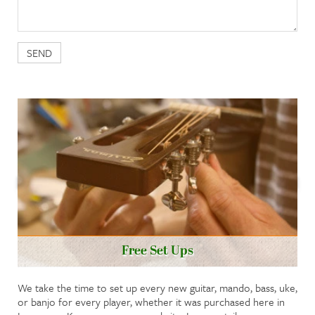
Free Set Ups
We take the time to set up every new guitar, mando, bass, uke,
or banjo for every player, whether it was purchased here in