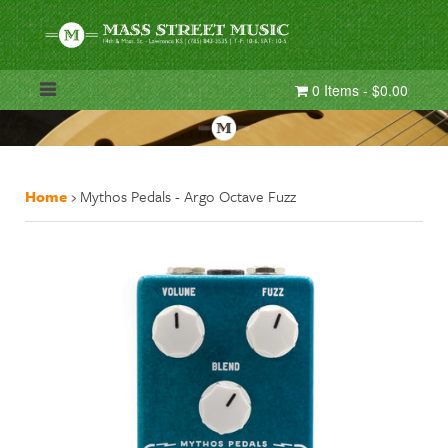
0 Items - $0.00
Home
›
Mythos Pedals - Argo Octave Fuzz