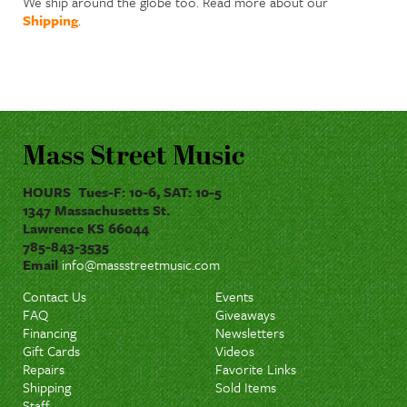
We ship around the globe too. Read more about our
Shipping
.
Mass Street Music
HOURS Tues-F: 10-6, SAT: 10-5
1347 Massachusetts St.
Lawrence KS 66044
785-843-3535
Email
info@massstreetmusic.com
Contact Us
Events
FAQ
Giveaways
Financing
Newsletters
Gift Cards
Videos
Repairs
Favorite Links
Shipping
Sold Items
Staff