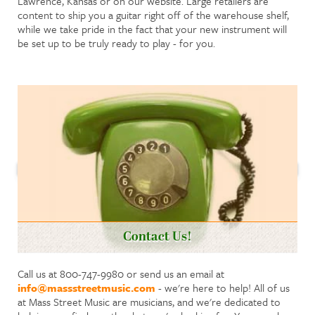
Lawrence, Kansas or on our website. Large retailers are
content to ship you a guitar right off of the warehouse shelf,
while we take pride in the fact that your new instrument will
be set up to be truly ready to play - for you.
Contact Us!
Call us at 800-747-9980 or send us an email at
info@massstreetmusic.com
- we're here to help! All of us
at Mass Street Music are musicians, and we're dedicated to