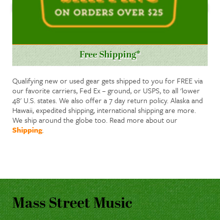
Free Shipping*
Qualifying new or used gear gets shipped to you for FREE via
our favorite carriers, Fed Ex – ground, or USPS, to all 'lower
48' U.S. states. We also offer a 7 day return policy. Alaska and
Hawaii, expedited shipping, international shipping are more.
We ship around the globe too. Read more about our
Shipping
.
Mass Street Music