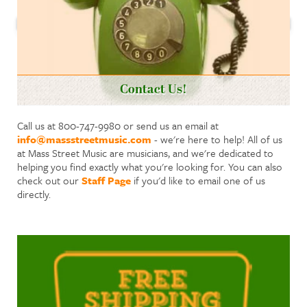
Contact Us!
Call us at 800-747-9980 or send us an email at
info@massstreetmusic.com
- we're here to help! All of us
at Mass Street Music are musicians, and we're dedicated to
helping you find exactly what you're looking for. You can also
check out our
Staff Page
if you'd like to email one of us
directly.