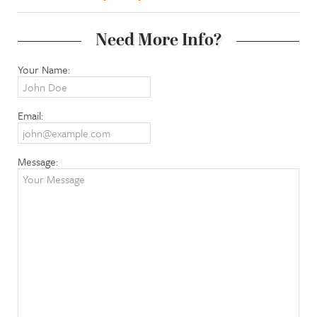
Need More Info?
Your Name:
Email:
Message: