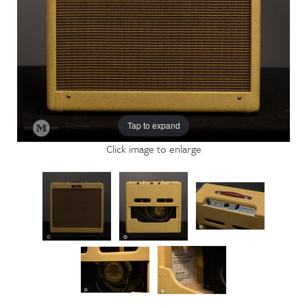
Tap to expand
Click image to enlarge