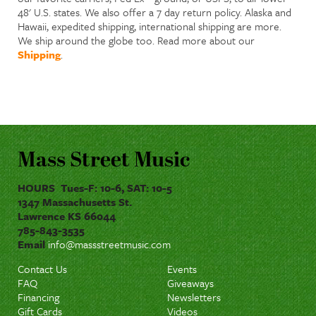
48' U.S. states. We also offer a 7 day return policy. Alaska and
Hawaii, expedited shipping, international shipping are more.
We ship around the globe too. Read more about our
Shipping
.
Mass Street Music
HOURS Tues-F: 10-6, SAT: 10-5
1347 Massachusetts St.
Lawrence KS 66044
785-843-3535
Email
info@massstreetmusic.com
Contact Us
Events
FAQ
Giveaways
Financing
Newsletters
Gift Cards
Videos