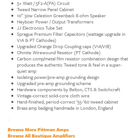
5+ Watt / 5F2-A(PA) Circuit
Tweed Narrow Panel Cabinet
10” 30w Celestion Greenback 8-ohm Speaker
Heyboer Power / Output Transformers
JJ Electronics Tube Set
Sprague Premium Filter Capacitors (wattage upgrade in
V1A & PT Cathodes)
Upgraded Orange Drop Coupling caps (V1A/V1B)
Ohmite Wirewound Resistor (PT Cathode)
Carbon comp/metal film resistor combination design that
produces the authentic Tweed tone & feel in a super-
quiet amp
Isolating power/pre-amp grounding design
Upgraded pre-amp grounding scheme
Hardware components by Belton, CTS & Switchcraft
Vintage-correct solid-core cloth wire
Hand-finished, period-correct ’55-’60 tweed cabinet
Brass amp badging handmade in London, England
.
Browse More Pittman Amps
Browse All Boutique Amplifiers