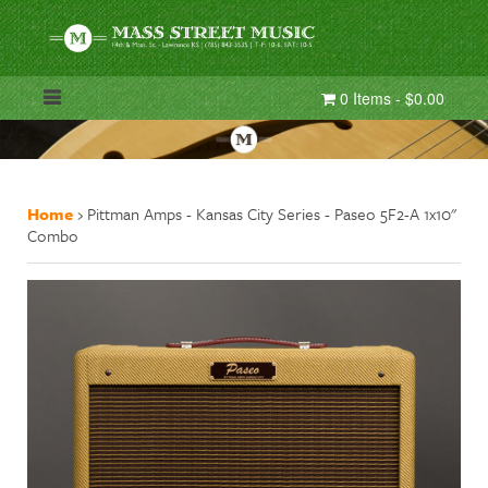
0 Items - $0.00
Home
›
Pittman Amps - Kansas City Series - Paseo 5F2-A 1x10"
Combo