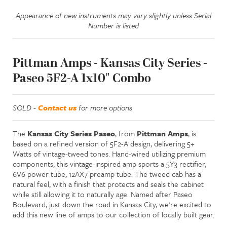
Appearance of new instruments may vary slightly unless Serial
Number is listed
Pittman Amps - Kansas City Series -
Paseo 5F2-A 1x10" Combo
SOLD -
Contact us
for more options
The
Kansas City Series Paseo
, from
Pittman Amps
, is
based on a refined version of 5F2-A design, delivering 5+
Watts of vintage-tweed tones. Hand-wired utilizing premium
components, this vintage-inspired amp sports a 5Y3 rectifier,
6V6 power tube, 12AX7 preamp tube. The tweed cab has a
natural feel, with a finish that protects and seals the cabinet
while still
allowing it to naturally age.
Named after Paseo
Boulevard, just down the road in Kansas City, we're excited to
add this new line of amps to our collection of locally built gear.