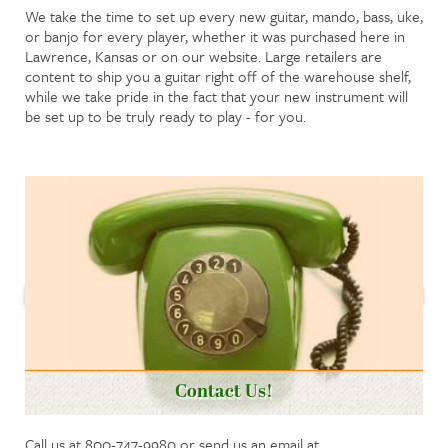
We take the time to set up every new guitar, mando, bass, uke,
or banjo for every player, whether it was purchased here in
Lawrence, Kansas or on our website. Large retailers are
content to ship you a guitar right off of the warehouse shelf,
while we take pride in the fact that your new instrument will
be set up to be truly ready to play - for you.
Contact Us!
Call us at 800-747-9980 or send us an email at