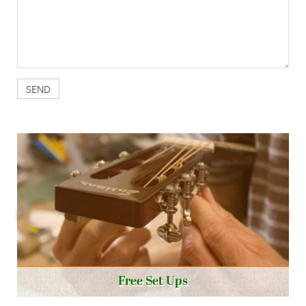
Free Set Ups