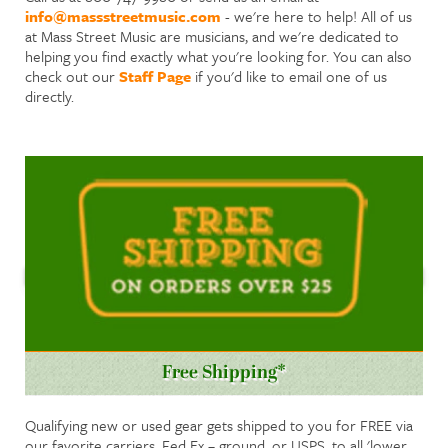
info@massstreetmusic.com
- we're here to help! All of us
at Mass Street Music are musicians, and we're dedicated to
helping you find exactly what you're looking for. You can also
check out our
Staff Page
if you'd like to email one of us
directly.
Free Shipping*
Qualifying new or used gear gets shipped to you for FREE via
our favorite carriers, Fed Ex – ground, or USPS, to all 'lower