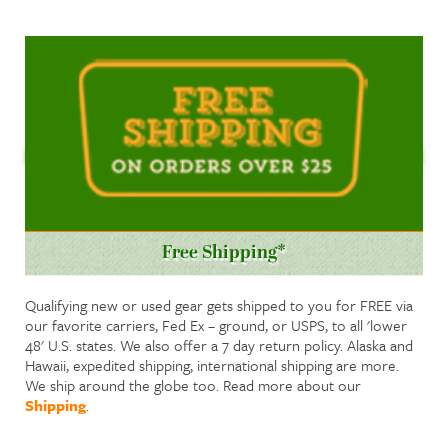
Free Shipping*
Qualifying new or used gear gets shipped to you for FREE via
our favorite carriers, Fed Ex – ground, or USPS, to all 'lower
48' U.S. states. We also offer a 7 day return policy. Alaska and
Hawaii, expedited shipping, international shipping are more.
We ship around the globe too. Read more about our
Shipping
.