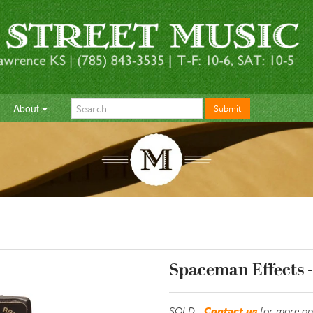
About
Submit
Spaceman Effects -
SOLD -
Contact us
for more op