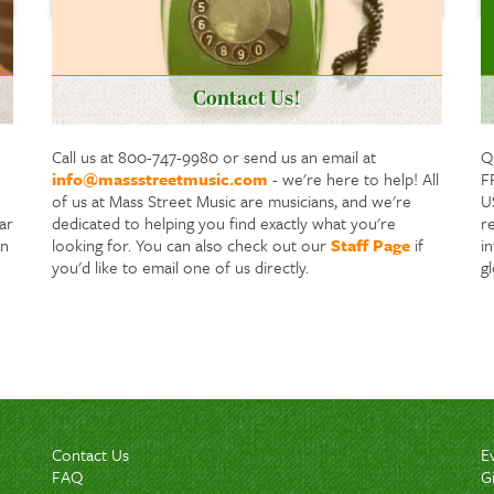
Contact Us!
Call us at 800-747-9980 or send us an email at
Q
info@massstreetmusic.com
- we're here to help! All
F
of us at Mass Street Music are musicians, and we're
US
ar
dedicated to helping you find exactly what you're
re
in
looking for. You can also check out our
Staff Page
if
i
you'd like to email one of us directly.
g
Contact Us
E
FAQ
G