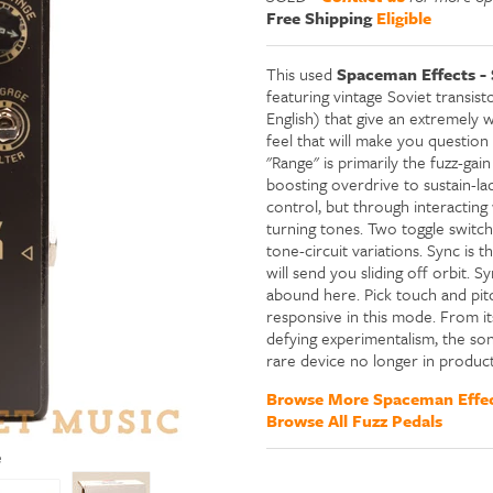
Free Shipping
Eligible
This used
Spaceman Effects - 
featuring vintage Soviet transist
English) that give an extremely 
feel that will make you question
"Range" is primarily the fuzz-gai
boosting overdrive to sustain-lad
control, but through interactin
turning tones. Two toggle switche
tone-circuit variations. Sync is 
will send you sliding off orbit. Sy
abound here. Pick touch and pi
responsive in this mode. From its
defying experimentalism, the son
rare device no longer in product
Browse More Spaceman Effec
Browse All Fuzz Pedals
e