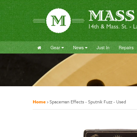
Gear
News
Just In
Repairs
Home
›
Spaceman Effects - Sputnik Fuzz - Used