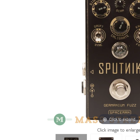
Click to expand
Click image to enlarg