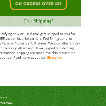
Free Shipping*
ualifying new or used gear gets shipped to you for
REE via our favorite carriers, Fed Ex – ground, or
PS, to all 'lower 48' U.S. states. We also offer a 7 day
turn policy. Alaska and Hawaii, expedited shipping,
nternational shipping are more. We ship around the
lobe too. Read more about our
Shipping
.
vents
iveaways