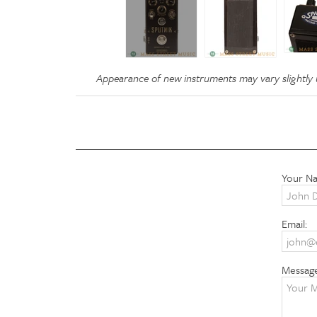
Appearance of new instruments may vary slightly u
Your N
Email:
Messag