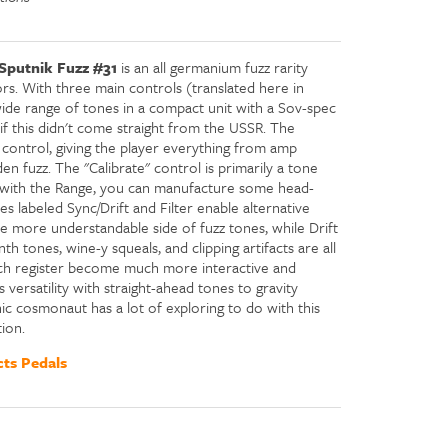
Sputnik Fuzz #31
is an all germanium fuzz rarity
ors. With three main controls (translated here in
wide range of tones in a compact unit with a Sov-spec
 if this didn't come straight from the USSR. The
n control, giving the player everything from amp
en fuzz. The "Calibrate" control is primarily a tone
g with the Range, you can manufacture some head-
s labeled Sync/Drift and Filter enable alternative
the more understandable side of fuzz tones, while Drift
nth tones, wine-y squeals, and clipping artifacts are all
tch register become much more interactive and
 versatility with straight-ahead tones to gravity
ic cosmonaut has a lot of exploring to do with this
ion.
ts Pedals