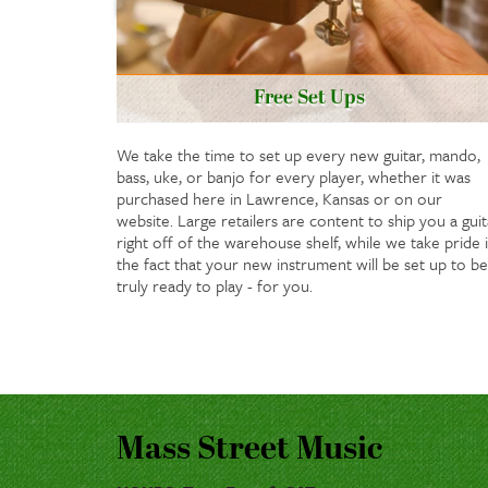
Free Set Ups
We take the time to set up every new guitar, mando,
bass, uke, or banjo for every player, whether it was
purchased here in Lawrence, Kansas or on our
website. Large retailers are content to ship you a guit
right off of the warehouse shelf, while we take pride 
the fact that your new instrument will be set up to be
truly ready to play - for you.
Mass Street Music