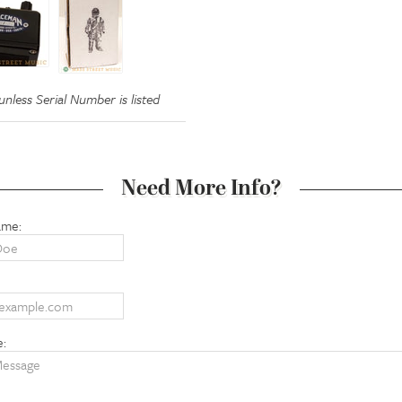
nless Serial Number is listed
Need More Info?
ame:
e: