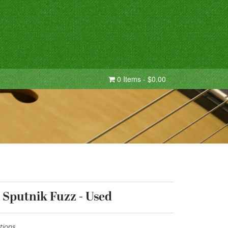
0 Items - $0.00
 Sputnik Fuzz - Used
tions