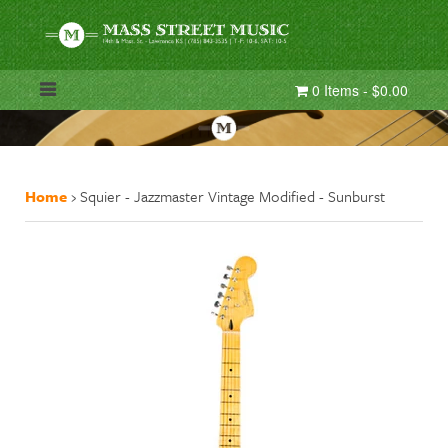
0 Items - $0.00
Home
›
Squier - Jazzmaster Vintage Modified - Sunburst