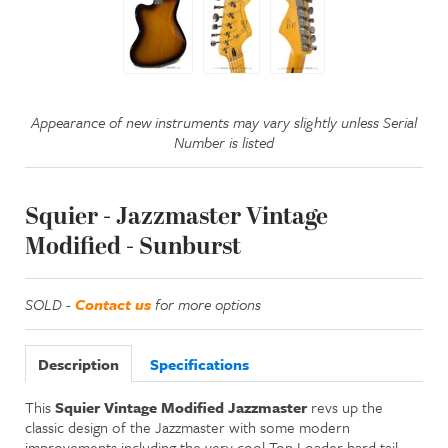
Appearance of new instruments may vary slightly unless Serial
Number is listed
Squier - Jazzmaster Vintage
Modified - Sunburst
SOLD -
Contact us
for more options
Description
Specifications
This
Squier Vintage Modified Jazzmaster
revs up the
classic design of the Jazzmaster with some modern
improvements including the very cool Top Loader hard tail