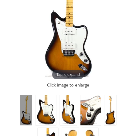
Tap to expand
Click image to enlarge