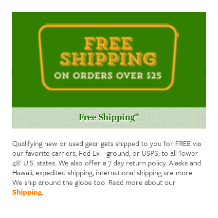
Free Shipping*
Qualifying new or used gear gets shipped to you for FREE via
our favorite carriers, Fed Ex – ground, or USPS, to all 'lower
48' U.S. states. We also offer a 7 day return policy. Alaska and
Hawaii, expedited shipping, international shipping are more.
We ship around the globe too. Read more about our
Shipping
.