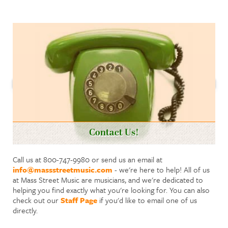
Contact Us!
Call us at 800-747-9980 or send us an email at
info@massstreetmusic.com
- we're here to help! All of us
at Mass Street Music are musicians, and we're dedicated to
helping you find exactly what you're looking for. You can also
check out our
Staff Page
if you'd like to email one of us
directly.