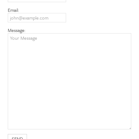
Email:
Message: