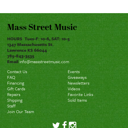
Mass Street Music
HOURS Tues-F: 10-6, SAT: 10-5
1347 Massachusetts St.
Lawrence KS 66044
785-843-3535
Email
info@massstreetmusic.com
Contact Us
Events
FAQ
Giveaways
Financing
Newsletters
Gift Cards
Videos
Repairs
Favorite Links
Shipping
Sold Items
Staff
Join Our Team