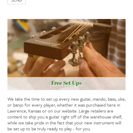
Free Set Ups
We take the time to set up every new guitar, mando, bass, uke,
or banjo for every player, whether it was purchased here in
Lawrence, Kansas or on our website. Large retailers are
content to ship you a guitar right off of the warehouse shelf,
while we take pride in the fact that your new instrument will
be set up to be truly ready to play - for you.