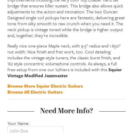
bridge that ensures killer sustain. This bridge also allows quick
adjustments to the action and intonation. The two Duncan
Designed single coil pickups here are fantastic, delivering great
tone from silky smooth to raw crunch when you need it. The
neck pickup is vintage toned while the bridge is higher output
and, together, they're incredible.
Really nice one-piece Maple neck, with 9.5" radius and 1.650"
nut width. Nice finish and fret work, too. Cool detailing
includes the vintage-style tuners, the classic burst finish, and
'62 style concentric volume/tone controls. As always, a full
free setup from one our luthiers is included with this
Squier
Vintage Modified Jazzmaster
.
Browse More Squier Electric Guitars
Browse All Electric Guitars
Need More Info?
Your Name: