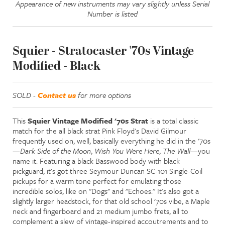
Appearance of new instruments may vary slightly unless Serial
Number is listed
Squier - Stratocaster '70s Vintage
Modified - Black
SOLD -
Contact us
for more options
This
Squier Vintage Modified '70s Strat
is a total classic
match for the all black strat Pink Floyd's David Gilmour
frequently used on, well, basically everything he did in the '70s
—
Dark Side of the Moon
,
Wish You Were Here
,
The Wall
—you
name it. Featuring a black Basswood body with black
pickguard, it's got three Seymour Duncan SC-101 Single-Coil
pickups for a warm tone perfect for emulating those
incredible solos, like on "Dogs" and "Echoes." It's also got a
slightly larger headstock, for that old school '70s vibe, a Maple
neck and fingerboard and 21 medium jumbo frets, all to
complement a slew of vintage-inspired accoutrements and to