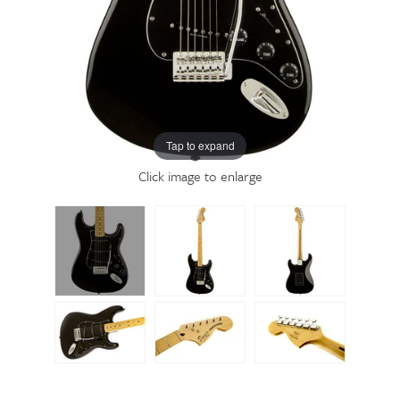
Tap to expand
Click image to enlarge