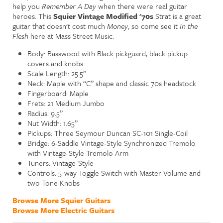
help you
Remember A Day
when there were real guitar
heroes. This
Squier Vintage Modified '70s
Strat is a great
guitar that doesn't cost much
Money
, so come see it
In the
Flesh
here at Mass Street Music.
Body: Basswood with Black pickguard, black pickup
covers and knobs
Scale Length: 25.5”
Neck: Maple with “C” shape and classic 70s headstock
Fingerboard: Maple
Frets: 21 Medium Jumbo
Radius: 9.5”
Nut Width: 1.65”
Pickups: Three Seymour Duncan SC-101 Single-Coil
Bridge: 6-Saddle Vintage-Style Synchronized Tremolo
with Vintage-Style Tremolo Arm
Tuners: Vintage-Style
Controls: 5-way Toggle Switch with Master Volume and
two Tone Knobs
Browse More Squier Guitars
Browse More Electric Guitars