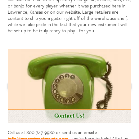
or banjo for every player, whether it was purchased here in
Lawrence, Kansas or on our website. Large retailers are
content to ship you a guitar right off of the warehouse shelf,
while we take pride in the fact that your new instrument will
be set up to be truly ready to play - for you.
Contact Us!
Call us at 800-747-9980 or send us an email at
info@massstreetmusic.com
- we're here to help! All of us