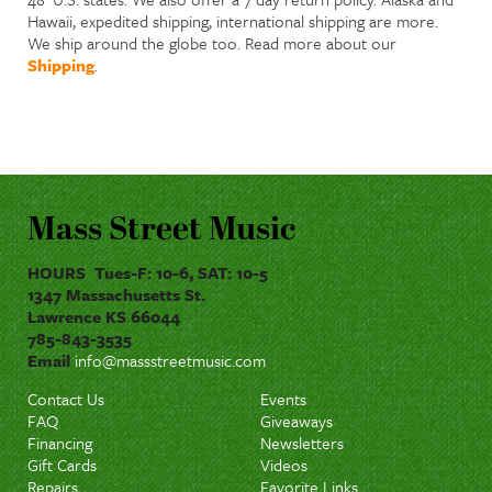
Hawaii, expedited shipping, international shipping are more.
We ship around the globe too. Read more about our
Shipping
.
Mass Street Music
HOURS Tues-F: 10-6, SAT: 10-5
1347 Massachusetts St.
Lawrence KS 66044
785-843-3535
Email
info@massstreetmusic.com
Contact Us
Events
FAQ
Giveaways
Financing
Newsletters
Gift Cards
Videos
Repairs
Favorite Links