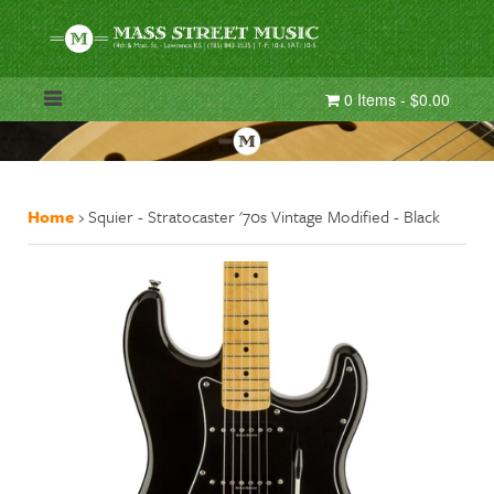
0 Items - $0.00
Home
›
Squier - Stratocaster '70s Vintage Modified - Black