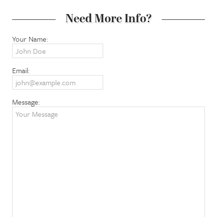
Need More Info?
Your Name:
Email:
Message: