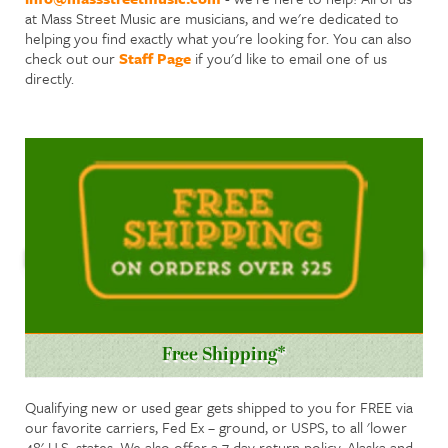
at Mass Street Music are musicians, and we're dedicated to
helping you find exactly what you're looking for. You can also
check out our
Staff Page
if you'd like to email one of us
directly.
Free Shipping*
Qualifying new or used gear gets shipped to you for FREE via
our favorite carriers, Fed Ex – ground, or USPS, to all 'lower
48' U.S. states. We also offer a 7 day return policy. Alaska and