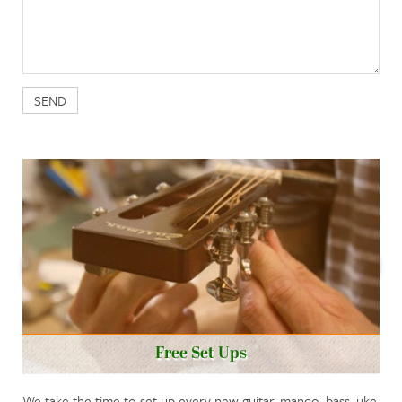
Free Set Ups
We take the time to set up every new guitar, mando, bass, uke,