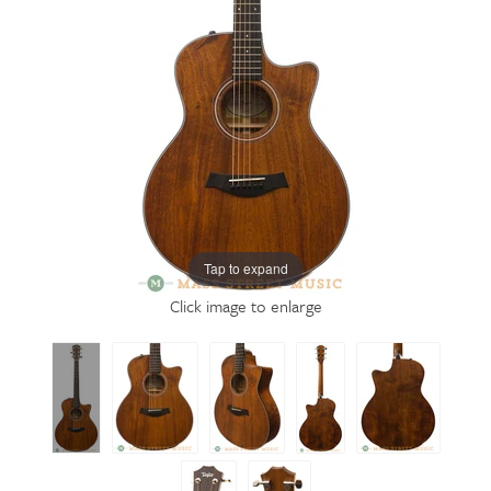
Tap to expand
Click image to enlarge