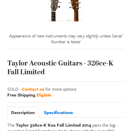
Appearance of new instruments may vary slightly unless Serial
Number is listed
Taylor Acoustic Guitars - 326ce-K
Fall Limited
SOLD -
Contact us
for more options
Free Shipping
Eligible
Description
Specifications
The
Taylor 326ce-K Koa Fall Limited 2014
pairs the big-
sounding Grand Symphony body shape with the incredibly