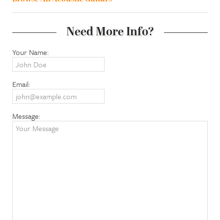
Need More Info?
Your Name:
Email:
Message: