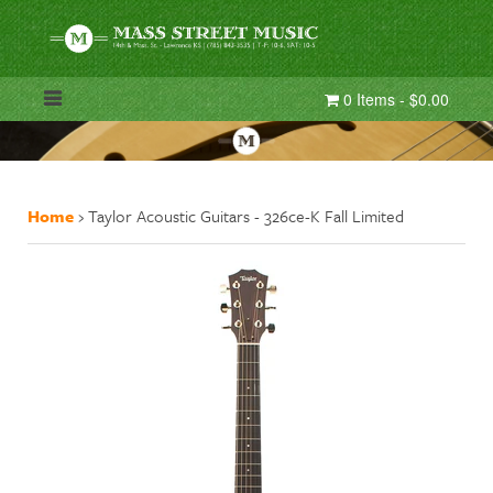
0 Items - $0.00
Home
›
Taylor Acoustic Guitars - 326ce-K Fall Limited