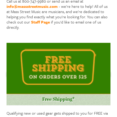
Call us at 800-747-9980 or send us an email at
info@massstreetmusic.com
- we're here to help! All of us
at Mass Street Music are musicians, and we're dedicated to
helping you find exactly what you're looking for. You can also
check out our
Staff Page
if you'd like to email one of us
directly.
Free Shipping*
Qualifying new or used gear gets shipped to you for FREE via