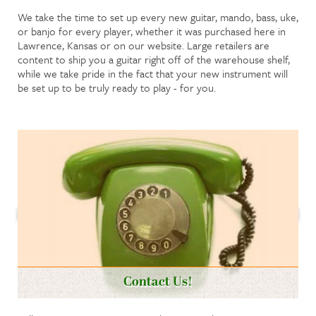
We take the time to set up every new guitar, mando, bass, uke,
or banjo for every player, whether it was purchased here in
Lawrence, Kansas or on our website. Large retailers are
content to ship you a guitar right off of the warehouse shelf,
while we take pride in the fact that your new instrument will
be set up to be truly ready to play - for you.
Contact Us!