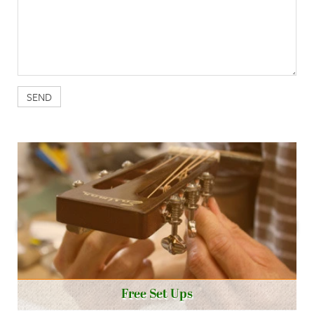
Free Set Ups