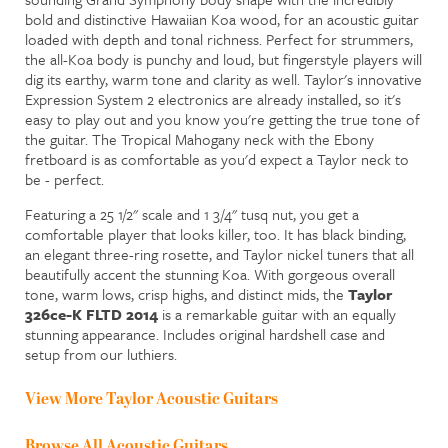
bold and distinctive Hawaiian Koa wood, for an acoustic guitar
loaded with depth and tonal richness. Perfect for strummers,
the all-Koa body is punchy and loud, but fingerstyle players will
dig its earthy, warm tone and clarity as well. Taylor's innovative
Expression System 2 electronics are already installed, so it's
easy to play out and you know you're getting the true tone of
the guitar.
The Tropical Mahogany neck with the Ebony
fretboard is as comfortable as you'd expect a Taylor neck to
be - perfect.
Featuring a 25 1/2" scale and 1 3/4" tusq nut, you get a
comfortable player that looks killer, too. It has black binding,
an elegant three-ring rosette, and Taylor nickel tuners that all
beautifully accent the stunning Koa. With gorgeous overall
tone, warm lows, crisp highs, and distinct mids, the
Taylor
326ce-K FLTD 2014
is a remarkable guitar with an equally
stunning appearance. Includes original hardshell case and
setup from our luthiers.
View More Taylor Acoustic Guitars
Browse All Acoustic Guitars