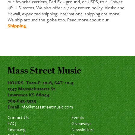
our favorite carriers, Fed Ex – ground, or USPS, to all 'lower
48' U.S. states. We also offer a 7 day return policy. Alaska and
Hawaii, expedited shipping, international shipping are more.
We ship around the globe too. Read more about our
Shipping
.
Mass Street Music
HOURS Tues-F: 10-6, SAT: 10-5
1347 Massachusetts St.
Lawrence KS 66044
785-843-3535
Email
info@massstreetmusic.com
Contact Us
Events
FAQ
Giveaways
Financing
Newsletters