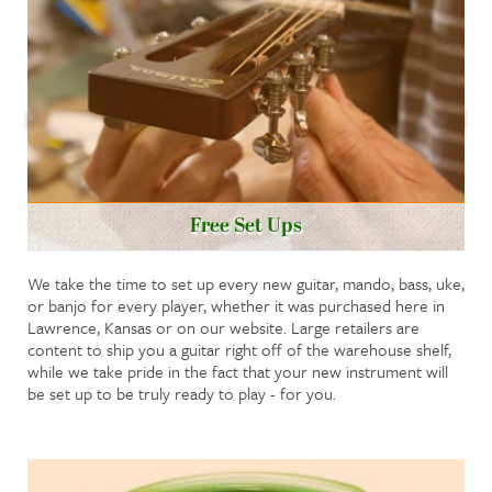
Free Set Ups
We take the time to set up every new guitar, mando, bass, uke,
or banjo for every player, whether it was purchased here in
Lawrence, Kansas or on our website. Large retailers are
content to ship you a guitar right off of the warehouse shelf,
while we take pride in the fact that your new instrument will
be set up to be truly ready to play - for you.