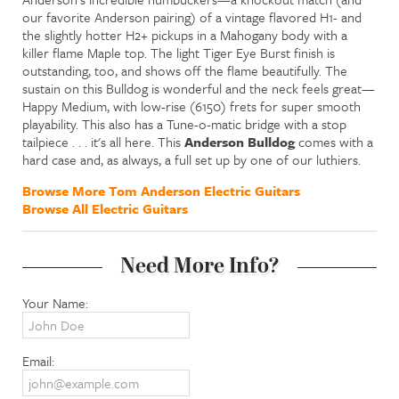
our favorite Anderson pairing) of a vintage flavored H1- and
the slightly hotter H2+ pickups in a Mahogany body with a
killer flame Maple top. The light Tiger Eye Burst finish is
outstanding, too, and shows off the flame beautifully. The
sustain on this Bulldog is wonderful and the neck feels great—
Happy Medium, with low-rise (6150) frets for super smooth
playability. This also has a Tune-o-matic bridge with a stop
tailpiece . . . it's all here. This
Anderson Bulldog
comes with a
hard case and, as always, a full set up by one of our luthiers.
Browse More Tom Anderson Electric Guitars
Browse All Electric Guitars
Need More Info?
Your Name:
Email: