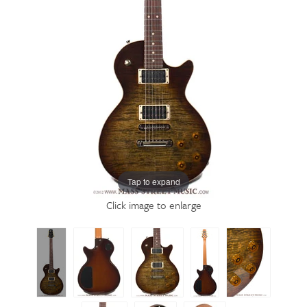
Tap to expand
Click image to enlarge