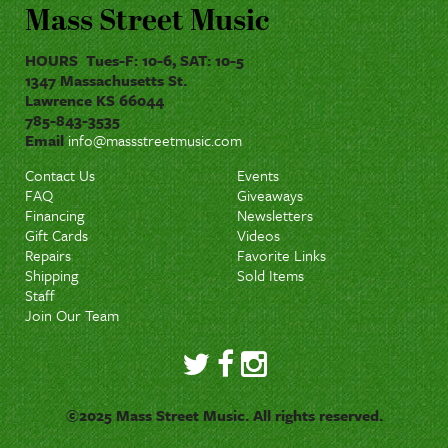
Mass Street Music
HOURS Tues-F: 10-6, SAT: 10-5
1347 Massachusetts St.
Lawrence KS 66044
785-843-3535
Email
info@massstreetmusic.com
Contact Us
Events
FAQ
Giveaways
Financing
Newsletters
Gift Cards
Videos
Repairs
Favorite Links
Shipping
Sold Items
Staff
Join Our Team
©2025 Mass Street Music. All rights reserved.