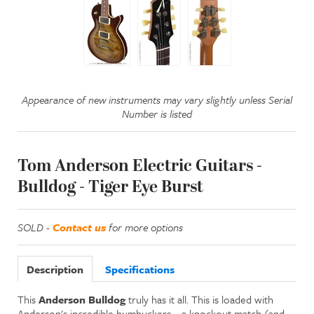
Appearance of new instruments may vary slightly unless Serial
Number is listed
Tom Anderson Electric Guitars -
Bulldog - Tiger Eye Burst
SOLD -
Contact us
for more options
Description
Specifications
This
Anderson Bulldog
truly has it all. This is loaded with
Anderson's incredible humbuckers—a knockout match (and