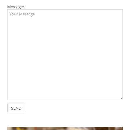
Message: