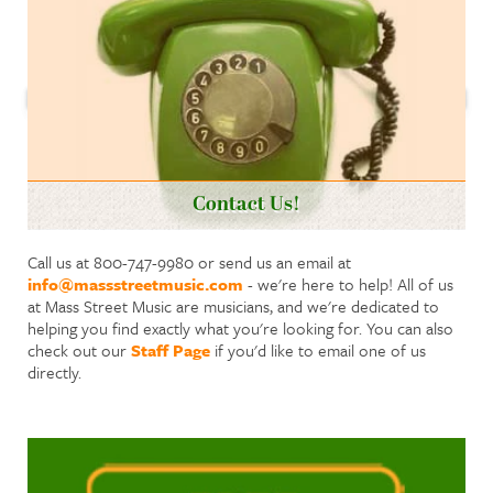
Contact Us!
Call us at 800-747-9980 or send us an email at
info@massstreetmusic.com
- we're here to help! All of us
at Mass Street Music are musicians, and we're dedicated to
helping you find exactly what you're looking for. You can also
check out our
Staff Page
if you'd like to email one of us
directly.