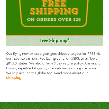
Free Shipping*
Qualifying new or used gear gets shipped to you for FREE via
our favorite carriers, Fed Ex – ground, or USPS, to all 'lower
48' U.S. states. We also offer a 7 day return policy. Alaska and
Hawaii, expedited shipping, international shipping are more.
We ship around the globe too. Read more about our
Shipping
.