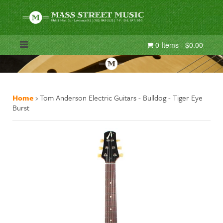
0 Items - $0.00
Home
›
Tom Anderson Electric Guitars - Bulldog - Tiger Eye
Burst