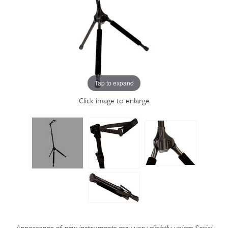
Tap to expand
Click image to enlarge
Appearance of new instruments may vary slightly unless Serial