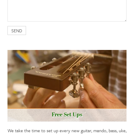
Free Set Ups
We take the time to set up every new guitar, mando, bass, uke,