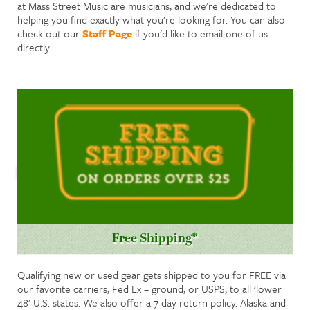
at Mass Street Music are musicians, and we're dedicated to
helping you find exactly what you're looking for. You can also
check out our
Staff Page
if you'd like to email one of us
directly.
Free Shipping*
Qualifying new or used gear gets shipped to you for FREE via
our favorite carriers, Fed Ex – ground, or USPS, to all 'lower
48' U.S. states. We also offer a 7 day return policy. Alaska and