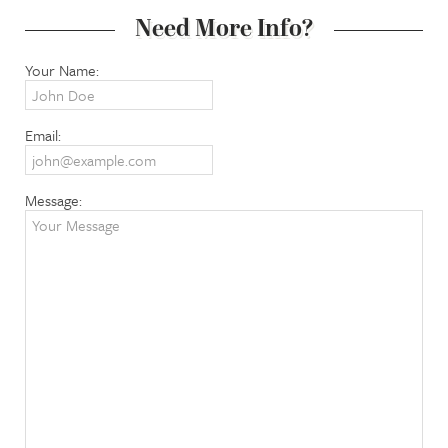
Need More Info?
Your Name:
Email:
Message: