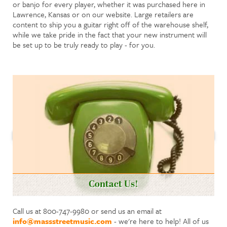
or banjo for every player, whether it was purchased here in
Lawrence, Kansas or on our website. Large retailers are
content to ship you a guitar right off of the warehouse shelf,
while we take pride in the fact that your new instrument will
be set up to be truly ready to play - for you.
Contact Us!
Call us at 800-747-9980 or send us an email at
info@massstreetmusic.com
- we're here to help! All of us