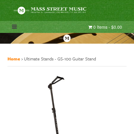
0 Items - $0.00
Home
›
Ultimate Stands - GS-100 Guitar Stand