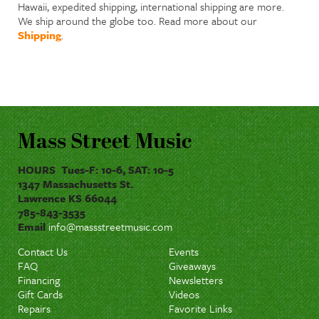
Hawaii, expedited shipping, international shipping are more.
We ship around the globe too. Read more about our
Shipping
.
Mass Street Music
HOURS Tues-F: 10-6, SAT: 10-5
1347 Massachusetts St.
Lawrence KS 66044
785-843-3535
Email
info@massstreetmusic.com
Contact Us
Events
FAQ
Giveaways
Financing
Newsletters
Gift Cards
Videos
Repairs
Favorite Links