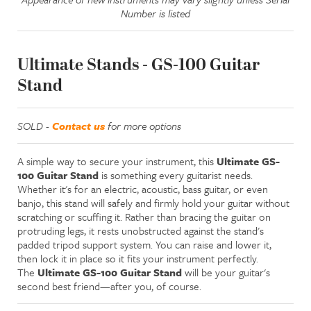
Number is listed
Ultimate Stands - GS-100 Guitar
Stand
SOLD -
Contact us
for more options
A simple way to secure your instrument, this
Ultimate GS-
100 Guitar Stand
is something every guitarist needs.
Whether it's for an electric, acoustic, bass guitar, or even
banjo, this stand will safely and firmly hold your guitar without
scratching or scuffing it. Rather than bracing the guitar on
protruding legs, it rests unobstructed against the stand's
padded tripod support system. You can raise and lower it,
then lock it in place so it fits your instrument perfectly.
The
Ultimate GS-100 Guitar Stand
will be your guitar's
second best friend—after you, of course.